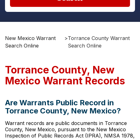
New Mexico Warrant
>
Torrance County Warrant
Search Online
Search Online
Torrance County, New
Mexico Warrant Records
Are Warrants Public Record in
Torrance County, New Mexico?
Warrant records are public documents in Torrance
County, New Mexico, pursuant to the New Mexico
Inspection of Public Records Act (IPRA), NMSA 1978,