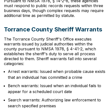
Pursuant to NMSA 1978, § 14-2-8, these agencies
must respond to public records requests within three
business days, though complex requests may require
additional time as permitted by statute.
Torrance County Sheriff Warrants
The Torrance County Sheriff's Office executes
warrants issued by judicial authorities within the
county pursuant to NMSA 1978, § 4-41-2, which
establishes the sheriff's duty to serve all process
directed to them. Sheriff warrants fall into several
categories:
Arrest warrants: Issued when probable cause exists
that an individual has committed a crime
Bench warrants: Issued when an individual fails to
appear for a scheduled court date
Search warrants: Authorizing law enforcement to
search specified premises