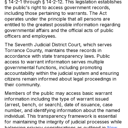
§ 14-2-1 through § 14-2-12. This legislation establishes
the public's right to access government records,
including those pertaining to warrants. The Act
operates under the principle that all persons are
entitled to the greatest possible information regarding
governmental affairs and the official acts of public
officers and employees.
The Seventh Judicial District Court, which serves
Torrance County, maintains these records in
accordance with state transparency laws. Public
access to warrant information serves multiple
governmental functions, including promoting
accountability within the judicial system and ensuring
citizens remain informed about legal proceedings in
their community.
Members of the public may access basic warrant
information including the type of warrant issued
(arrest, bench, or search), date of issuance, case
number, and identifying information about the named
individual. This transparency framework is essential
for maintaining the integrity of judicial processes while
balancing privacy considerations as outlined in
New