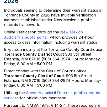
2026
Individuals seeking to determine their warrant status in
Torrance County in 2026 have multiple verification
methods established under New Mexico's public
records framework:
Online verification through the
New Mexico
Judiciary's public portal
, which provides 24-hour
access to case information including warrant status
In-person inquiry at the Torrance County Courthouse
Torrance County District Court
903 5th Street
Estancia, NM 87016 (505) 384-2974 Hours: Monday-
Friday, 8:00 AM - 5:00 PM
Direct contact with the Clerk of Court's office
Torrance County Clerk of Court
903 5th Street
Estancia, NM 87016 (505) 384-2974 Hours: Monday-
Friday, 8:00 AM - 5:00 PM
Utilizing the
Seventh Judicial District's public records
services
for official documentation
Pursuant to NMSA 1978, § 14-2-1, these records are