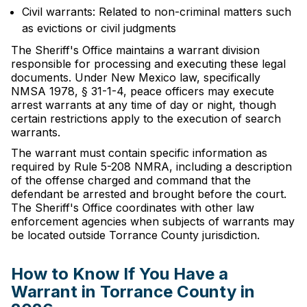
Civil warrants: Related to non-criminal matters such
as evictions or civil judgments
The Sheriff's Office maintains a warrant division
responsible for processing and executing these legal
documents. Under New Mexico law, specifically
NMSA 1978, § 31-1-4, peace officers may execute
arrest warrants at any time of day or night, though
certain restrictions apply to the execution of search
warrants.
The warrant must contain specific information as
required by Rule 5-208 NMRA, including a description
of the offense charged and command that the
defendant be arrested and brought before the court.
The Sheriff's Office coordinates with other law
enforcement agencies when subjects of warrants may
be located outside Torrance County jurisdiction.
How to Know If You Have a
Warrant in Torrance County in