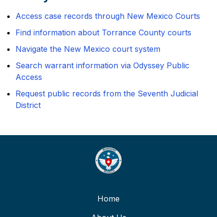
Access case records through New Mexico Courts
Find information about Torrance County courts
Navigate the New Mexico court system
Search warrant information via Odyssey Public
Access
Request public records from the Seventh Judicial
District
Home