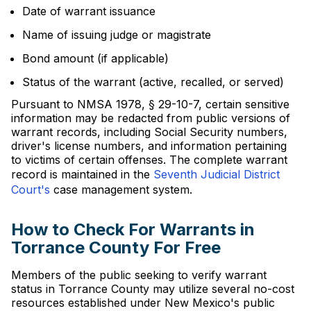
Date of warrant issuance
Name of issuing judge or magistrate
Bond amount (if applicable)
Status of the warrant (active, recalled, or served)
Pursuant to NMSA 1978, § 29-10-7, certain sensitive
information may be redacted from public versions of
warrant records, including Social Security numbers,
driver's license numbers, and information pertaining
to victims of certain offenses. The complete warrant
record is maintained in the
Seventh Judicial District
Court's
case management system.
How to Check For Warrants in
Torrance County For Free
Members of the public seeking to verify warrant
status in Torrance County may utilize several no-cost
resources established under New Mexico's public