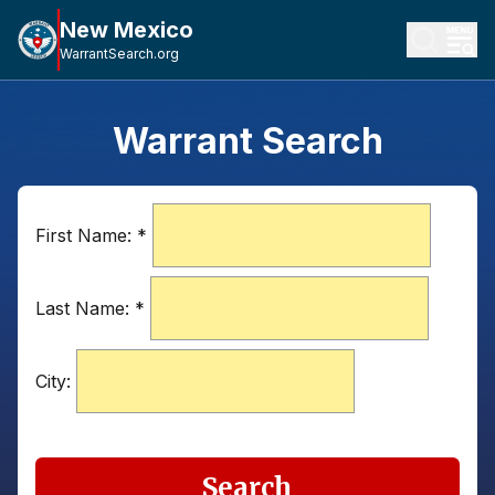
New Mexico
WarrantSearch.org
Warrant Search
First Name:
*
Last Name:
*
City:
Search