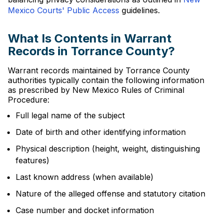
Mexico Courts' Public Access
guidelines.
What Is Contents in Warrant
Records in Torrance County?
Warrant records maintained by Torrance County
authorities typically contain the following information
as prescribed by New Mexico Rules of Criminal
Procedure:
Full legal name of the subject
Date of birth and other identifying information
Physical description (height, weight, distinguishing
features)
Last known address (when available)
Nature of the alleged offense and statutory citation
Case number and docket information