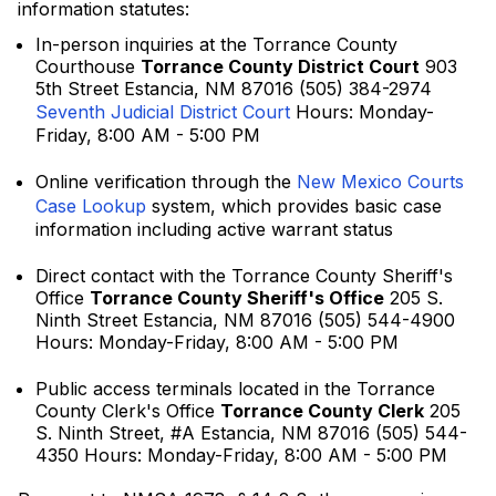
information statutes:
In-person inquiries at the Torrance County
Courthouse
Torrance County District Court
903
5th Street Estancia, NM 87016 (505) 384-2974
Seventh Judicial District Court
Hours: Monday-
Friday, 8:00 AM - 5:00 PM
Online verification through the
New Mexico Courts
Case Lookup
system, which provides basic case
information including active warrant status
Direct contact with the Torrance County Sheriff's
Office
Torrance County Sheriff's Office
205 S.
Ninth Street Estancia, NM 87016 (505) 544-4900
Hours: Monday-Friday, 8:00 AM - 5:00 PM
Public access terminals located in the Torrance
County Clerk's Office
Torrance County Clerk
205
S. Ninth Street, #A Estancia, NM 87016 (505) 544-
4350 Hours: Monday-Friday, 8:00 AM - 5:00 PM