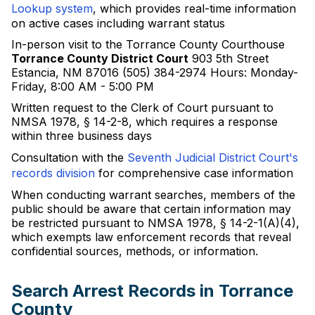
Lookup system
, which provides real-time information
on active cases including warrant status
In-person visit to the Torrance County Courthouse
Torrance County District Court
903 5th Street
Estancia, NM 87016 (505) 384-2974 Hours: Monday-
Friday, 8:00 AM - 5:00 PM
Written request to the Clerk of Court pursuant to
NMSA 1978, § 14-2-8, which requires a response
within three business days
Consultation with the
Seventh Judicial District Court's
records division
for comprehensive case information
When conducting warrant searches, members of the
public should be aware that certain information may
be restricted pursuant to NMSA 1978, § 14-2-1(A)(4),
which exempts law enforcement records that reveal
confidential sources, methods, or information.
Search Arrest Records in Torrance
County