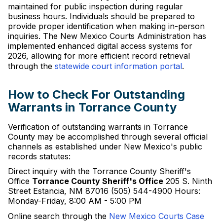
maintained for public inspection during regular
business hours. Individuals should be prepared to
provide proper identification when making in-person
inquiries. The New Mexico Courts Administration has
implemented enhanced digital access systems for
2026, allowing for more efficient record retrieval
through the
statewide court information portal
.
How to Check For Outstanding
Warrants in Torrance County
Verification of outstanding warrants in Torrance
County may be accomplished through several official
channels as established under New Mexico's public
records statutes:
Direct inquiry with the Torrance County Sheriff's
Office
Torrance County Sheriff's Office
205 S. Ninth
Street Estancia, NM 87016 (505) 544-4900 Hours:
Monday-Friday, 8:00 AM - 5:00 PM
Online search through the
New Mexico Courts Case