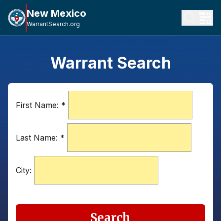
New Mexico
WarrantSearch.org
Warrant Search
First Name:
*
Last Name:
*
City:
Search