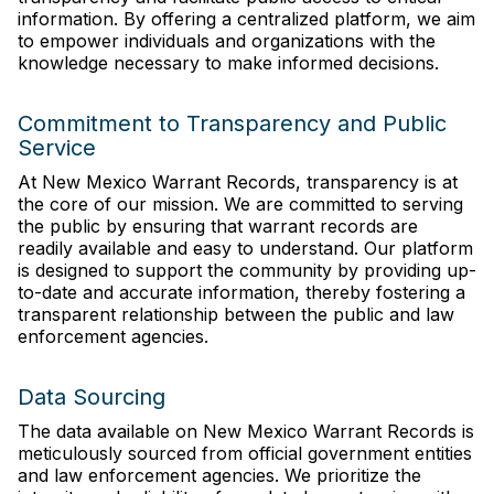
information. By offering a centralized platform, we aim
to empower individuals and organizations with the
knowledge necessary to make informed decisions.
Commitment to Transparency and Public
Service
At New Mexico Warrant Records, transparency is at
the core of our mission. We are committed to serving
the public by ensuring that warrant records are
readily available and easy to understand. Our platform
is designed to support the community by providing up-
to-date and accurate information, thereby fostering a
transparent relationship between the public and law
enforcement agencies.
Data Sourcing
The data available on New Mexico Warrant Records is
meticulously sourced from official government entities
and law enforcement agencies. We prioritize the