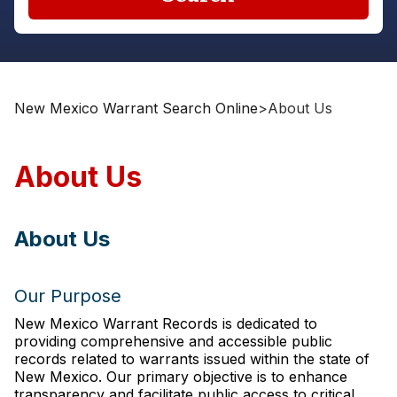
New Mexico Warrant Search Online
>
About Us
About Us
About Us
Our Purpose
New Mexico Warrant Records is dedicated to
providing comprehensive and accessible public
records related to warrants issued within the state of
New Mexico. Our primary objective is to enhance
transparency and facilitate public access to critical