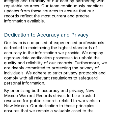
integrity and reliability of our data by partnering with
reputable sources. Our team continuously monitors
updates from these sources to ensure that our
records reflect the most current and precise
information available.
Dedication to Accuracy and Privacy
Our team is composed of experienced professionals
dedicated to maintaining the highest standards of
accuracy in the information we provide. We employ
rigorous data verification processes to uphold the
quality and reliability of our records. Furthermore, we
are deeply committed to protecting the privacy of
individuals. We adhere to strict privacy protocols and
comply with all relevant regulations to safeguard
personal information.
By prioritizing both accuracy and privacy, New
Mexico Warrant Records strives to be a trusted
resource for public records related to warrants in
New Mexico. Our dedication to these principles
ensures that we remain a valuable asset to the