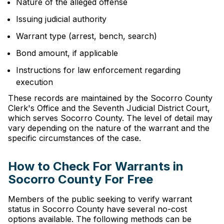
Nature of the alleged offense
Issuing judicial authority
Warrant type (arrest, bench, search)
Bond amount, if applicable
Instructions for law enforcement regarding
execution
These records are maintained by the Socorro County
Clerk's Office and the Seventh Judicial District Court,
which serves Socorro County. The level of detail may
vary depending on the nature of the warrant and the
specific circumstances of the case.
How to Check For Warrants in
Socorro County For Free
Members of the public seeking to verify warrant
status in Socorro County have several no-cost
options available. The following methods can be