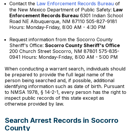
Contact the
Law Enforcement Records Bureau
of
the New Mexico Department of Public Safety:
Law
Enforcement Records Bureau
6301 Indian School
Road NE Albuquerque, NM 87110 505-827-9181
Hours: Monday-Friday, 8:00 AM - 4:30 PM
Request information from the Socorro County
Sheriff's Office:
Socorro County Sheriff's Office
200 Church Street Socorro, NM 87801 575-835-
0941 Hours: Monday-Friday, 8:00 AM - 5:00 PM
When conducting a warrant search, individuals should
be prepared to provide the full legal name of the
person being searched and, if possible, additional
identifying information such as date of birth. Pursuant
to NMSA 1978, § 14-2-1, every person has the right to
inspect public records of this state except as
otherwise provided by law.
Search Arrest Records in Socorro
County