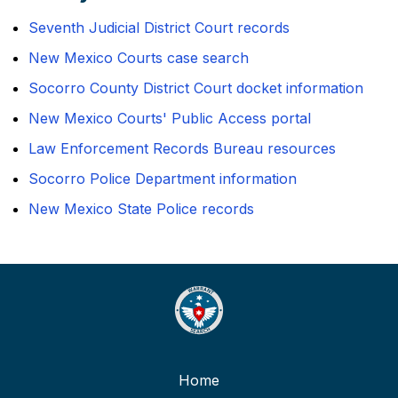
Seventh Judicial District Court records
New Mexico Courts case search
Socorro County District Court docket information
New Mexico Courts' Public Access portal
Law Enforcement Records Bureau resources
Socorro Police Department information
New Mexico State Police records
Home