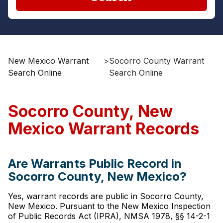
New Mexico Warrant
>
Socorro County Warrant
Search Online
Search Online
Socorro County, New
Mexico Warrant Records
Are Warrants Public Record in
Socorro County, New Mexico?
Yes, warrant records are public in Socorro County,
New Mexico. Pursuant to the New Mexico Inspection
of Public Records Act (IPRA), NMSA 1978, §§ 14-2-1