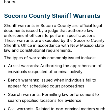
hours.
Socorro County Sheriff Warrants
Sheriff warrants in Socorro County are official legal
documents issued by a judge that authorize law
enforcement officers to perform specific actions.
These warrants are executed by the Socorro County
Sheriff's Office in accordance with New Mexico state
law and constitutional requirements.
The types of warrants commonly issued include:
Arrest warrants: Authorizing the apprehension of
individuals suspected of criminal activity
Bench warrants: Issued when individuals fail to
appear for scheduled court proceedings
Search warrants: Permitting law enforcement to
search specified locations for evidence
Civil warrants: Related to non-criminal matters such