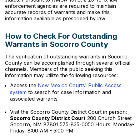
enforcement agencies are required to maintain
accurate records of warrants and make this
information available as prescribed by law.
How to Check For Outstanding
Warrants in Socorro County
The verification of outstanding warrants in Socorro
County can be accomplished through several official
channels. Members of the public seeking this
information may utilize the following resources:
Access the
New Mexico Courts' Public Access
system
to search for case information and
associated warrants
Visit the Socorro County District Court in person:
Socorro County District Court
200 Church Street
Socorro, NM 87801 575-835-0050 Hours: Monday-
Friday, 8:00 AM - 5:00 PM