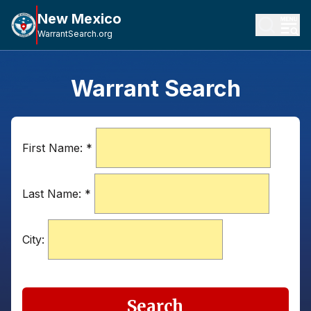
New Mexico
WarrantSearch.org
Warrant Search
First Name:
*
Last Name:
*
City:
Search