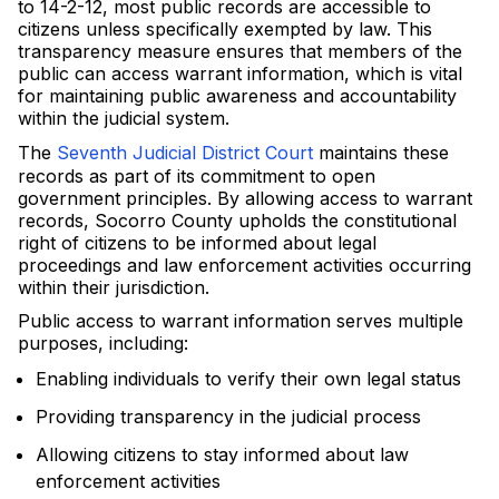
to 14-2-12, most public records are accessible to
citizens unless specifically exempted by law. This
transparency measure ensures that members of the
public can access warrant information, which is vital
for maintaining public awareness and accountability
within the judicial system.
The
Seventh Judicial District Court
maintains these
records as part of its commitment to open
government principles. By allowing access to warrant
records, Socorro County upholds the constitutional
right of citizens to be informed about legal
proceedings and law enforcement activities occurring
within their jurisdiction.
Public access to warrant information serves multiple
purposes, including:
Enabling individuals to verify their own legal status
Providing transparency in the judicial process
Allowing citizens to stay informed about law
enforcement activities