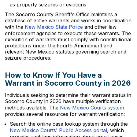
as property seizures or evictions
The Socorro County Sheriff's Office maintains a
database of active warrants and works in coordination
with the
New Mexico State Police
and other law
enforcement agencies to execute these warrants. The
execution of warrants must comply with constitutional
protections under the Fourth Amendment and
relevant New Mexico statutes governing search and
seizure procedures.
How to Know If You Have a
Warrant in Socorro County in 2026
Individuals seeking to determine their warrant status in
Socorro County in 2026 have multiple verification
methods available. The
New Mexico Courts system
provides several resources for warrant verification:
Search the online case lookup system through the
New Mexico Courts' Public Access portal
, which
provides real-time information about court cases