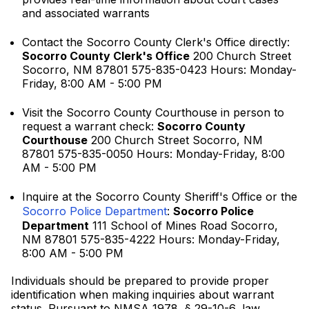
and associated warrants
Contact the Socorro County Clerk's Office directly:
Socorro County Clerk's Office
200 Church Street
Socorro, NM 87801 575-835-0423 Hours: Monday-
Friday, 8:00 AM - 5:00 PM
Visit the Socorro County Courthouse in person to
request a warrant check:
Socorro County
Courthouse
200 Church Street Socorro, NM
87801 575-835-0050 Hours: Monday-Friday, 8:00
AM - 5:00 PM
Inquire at the Socorro County Sheriff's Office or the
Socorro Police Department
:
Socorro Police
Department
111 School of Mines Road Socorro,
NM 87801 575-835-4222 Hours: Monday-Friday,
8:00 AM - 5:00 PM
Individuals should be prepared to provide proper
identification when making inquiries about warrant
status. Pursuant to NMSA 1978, § 29-10-6, law