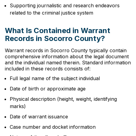
Supporting journalistic and research endeavors
related to the criminal justice system
What Is Contained in Warrant
Records in Socorro County?
Warrant records in Socorro County typically contain
comprehensive information about the legal document
and the individual named therein. Standard information
included in these records consists of:
Full legal name of the subject individual
Date of birth or approximate age
Physical description (height, weight, identifying
marks)
Date of warrant issuance
Case number and docket information