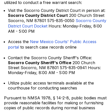
utilized to conduct a free warrant search:
Visit the Socorro County District Court in person at:
Socorro County District Court
200 Church Street
Socorro, NM 87801 575-835-0050
Socorro County
District Court Docket
Hours: Monday-Friday, 8:00
AM - 5:00 PM
Access the
New Mexico Courts' Public Access
portal
to search case records online
Contact the Socorro County Sheriff's Office:
Socorro County Sheriff's Office
200 Church
Street Socorro, NM 87801 575-835-0941 Hours:
Monday-Friday, 8:00 AM - 5:00 PM
Utilize public access terminals available at the
courthouse for conducting searches
Pursuant to NMSA 1978, § 14-2-8, public bodies must
provide reasonable facilities for making or furnishing
copies of public records during normal business