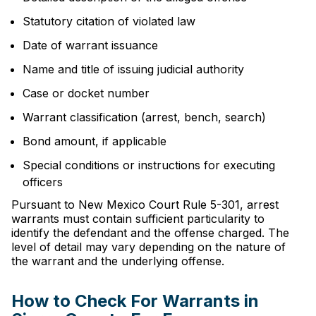
Statutory citation of violated law
Date of warrant issuance
Name and title of issuing judicial authority
Case or docket number
Warrant classification (arrest, bench, search)
Bond amount, if applicable
Special conditions or instructions for executing
officers
Pursuant to New Mexico Court Rule 5-301, arrest
warrants must contain sufficient particularity to
identify the defendant and the offense charged. The
level of detail may vary depending on the nature of
the warrant and the underlying offense.
How to Check For Warrants in