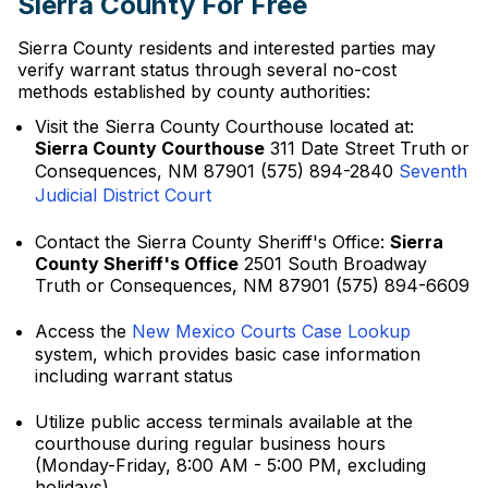
Sierra County For Free
Sierra County residents and interested parties may
verify warrant status through several no-cost
methods established by county authorities:
Visit the Sierra County Courthouse located at:
Sierra County Courthouse
311 Date Street Truth or
Consequences, NM 87901 (575) 894-2840
Seventh
Judicial District Court
Contact the Sierra County Sheriff's Office:
Sierra
County Sheriff's Office
2501 South Broadway
Truth or Consequences, NM 87901 (575) 894-6609
Access the
New Mexico Courts Case Lookup
system, which provides basic case information
including warrant status
Utilize public access terminals available at the
courthouse during regular business hours
(Monday-Friday, 8:00 AM - 5:00 PM, excluding
holidays)