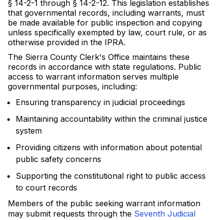
§ 14-2-1 through § 14-2-12. This legislation establishes
that governmental records, including warrants, must
be made available for public inspection and copying
unless specifically exempted by law, court rule, or as
otherwise provided in the IPRA.
The Sierra County Clerk's Office maintains these
records in accordance with state regulations. Public
access to warrant information serves multiple
governmental purposes, including:
Ensuring transparency in judicial proceedings
Maintaining accountability within the criminal justice
system
Providing citizens with information about potential
public safety concerns
Supporting the constitutional right to public access
to court records
Members of the public seeking warrant information
may submit requests through the
Seventh Judicial