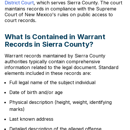
District Court
, which serves Sierra County. The court
maintains records in compliance with the Supreme
Court of New Mexico's rules on public access to
court records.
What Is Contained in Warrant
Records in Sierra County?
Warrant records maintained by Sierra County
authorities typically contain comprehensive
information related to the legal document. Standard
elements included in these records are:
Full legal name of the subject individual
Date of birth and/or age
Physical description (height, weight, identifying
marks)
Last known address
Detailed description of the alleged offense