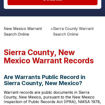
New Mexico Warrant
>
Sierra County Warrant
Search Online
Search Online
Sierra County, New
Mexico Warrant Records
Are Warrants Public Record in
Sierra County, New Mexico?
Warrant records are public documents in Sierra
County, New Mexico, pursuant to the New Mexico
Inspection of Public Records Act (IPRA), NMSA 1978,