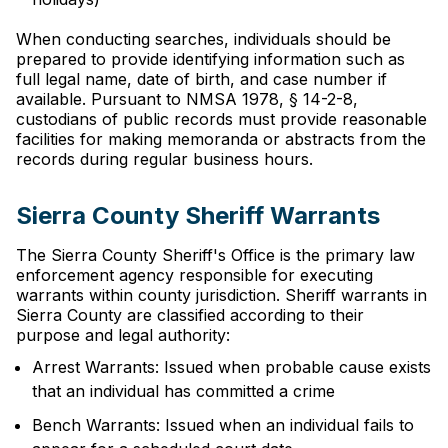
When conducting searches, individuals should be
prepared to provide identifying information such as
full legal name, date of birth, and case number if
available. Pursuant to NMSA 1978, § 14-2-8,
custodians of public records must provide reasonable
facilities for making memoranda or abstracts from the
records during regular business hours.
Sierra County Sheriff Warrants
The Sierra County Sheriff's Office is the primary law
enforcement agency responsible for executing
warrants within county jurisdiction. Sheriff warrants in
Sierra County are classified according to their
purpose and legal authority:
Arrest Warrants: Issued when probable cause exists
that an individual has committed a crime
Bench Warrants: Issued when an individual fails to