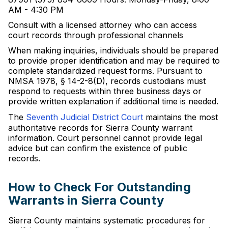
AM - 4:30 PM
Consult with a licensed attorney who can access
court records through professional channels
When making inquiries, individuals should be prepared
to provide proper identification and may be required to
complete standardized request forms. Pursuant to
NMSA 1978, § 14-2-8(D), records custodians must
respond to requests within three business days or
provide written explanation if additional time is needed.
The
Seventh Judicial District Court
maintains the most
authoritative records for Sierra County warrant
information. Court personnel cannot provide legal
advice but can confirm the existence of public
records.
How to Check For Outstanding
Warrants in Sierra County
Sierra County maintains systematic procedures for