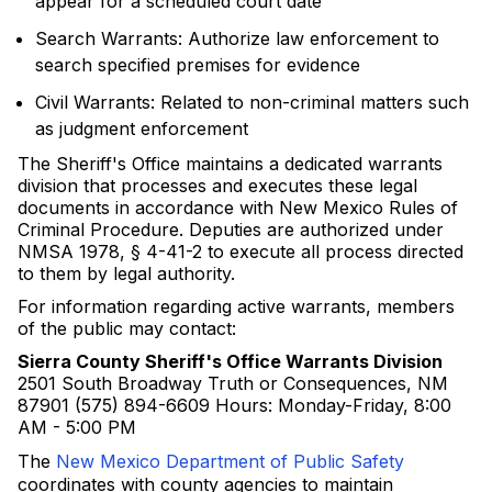
appear for a scheduled court date
Search Warrants: Authorize law enforcement to
search specified premises for evidence
Civil Warrants: Related to non-criminal matters such
as judgment enforcement
The Sheriff's Office maintains a dedicated warrants
division that processes and executes these legal
documents in accordance with New Mexico Rules of
Criminal Procedure. Deputies are authorized under
NMSA 1978, § 4-41-2 to execute all process directed
to them by legal authority.
For information regarding active warrants, members
of the public may contact:
Sierra County Sheriff's Office Warrants Division
2501 South Broadway Truth or Consequences, NM
87901 (575) 894-6609 Hours: Monday-Friday, 8:00
AM - 5:00 PM
The
New Mexico Department of Public Safety
coordinates with county agencies to maintain