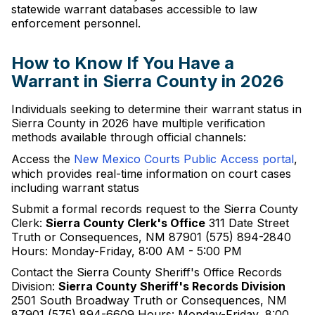
statewide warrant databases accessible to law
enforcement personnel.
How to Know If You Have a
Warrant in Sierra County in 2026
Individuals seeking to determine their warrant status in
Sierra County in 2026 have multiple verification
methods available through official channels:
Access the
New Mexico Courts Public Access portal
,
which provides real-time information on court cases
including warrant status
Submit a formal records request to the Sierra County
Clerk:
Sierra County Clerk's Office
311 Date Street
Truth or Consequences, NM 87901 (575) 894-2840
Hours: Monday-Friday, 8:00 AM - 5:00 PM
Contact the Sierra County Sheriff's Office Records
Division:
Sierra County Sheriff's Records Division
2501 South Broadway Truth or Consequences, NM
87901 (575) 894-6609 Hours: Monday-Friday, 8:00