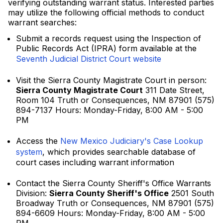
verifying outstanding warrant status. Interested parties
may utilize the following official methods to conduct
warrant searches:
Submit a records request using the Inspection of
Public Records Act (IPRA) form available at the
Seventh Judicial District Court website
Visit the Sierra County Magistrate Court in person:
Sierra County Magistrate Court
311 Date Street,
Room 104 Truth or Consequences, NM 87901 (575)
894-7137 Hours: Monday-Friday, 8:00 AM - 5:00
PM
Access the
New Mexico Judiciary's Case Lookup
system
, which provides searchable database of
court cases including warrant information
Contact the Sierra County Sheriff's Office Warrants
Division:
Sierra County Sheriff's Office
2501 South
Broadway Truth or Consequences, NM 87901 (575)
894-6609 Hours: Monday-Friday, 8:00 AM - 5:00