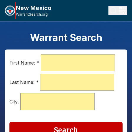
New Mexico
WarrantSearch.org
Warrant Search
First Name:
*
Last Name:
*
City:
Search