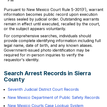
PM
Pursuant to New Mexico Court Rule 5-301(F), warrant
information becomes public record upon execution
unless sealed by judicial order. Outstanding warrants
remain in effect until executed, recalled by the court,
or the subject appears voluntarily.
For comprehensive searches, individuals should
provide complete identifying information including full
legal name, date of birth, and any known aliases.
Government-issued photo identification may be
required for in-person inquiries to verify the
requestor's identity.
Search Arrest Records in Sierra
County
Seventh Judicial District Court Records
New Mexico Department of Public Safety Records
New Mexico Courts Case Lookup System