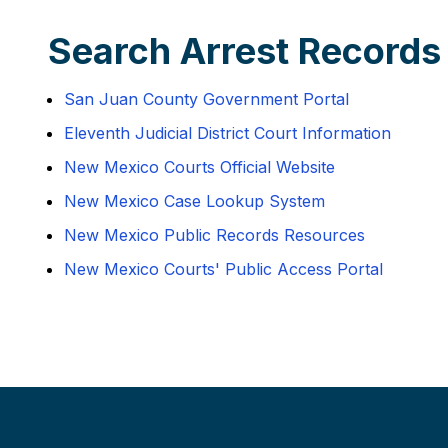
Search Arrest Records
San Juan County Government Portal
Eleventh Judicial District Court Information
New Mexico Courts Official Website
New Mexico Case Lookup System
New Mexico Public Records Resources
New Mexico Courts' Public Access Portal