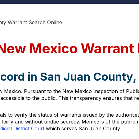
ty Warrant Search Online
 New Mexico Warrant
ecord in San Juan County
w Mexico. Pursuant to the New Mexico Inspection of Publi
ccessible to the public. This transparency ensures that re
s to verify the status of warrants issued by the authorities.
d fairly and without undue secrecy. Members of the public 
icial District Court
which serves San Juan County.