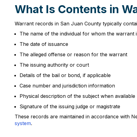
What Is Contents in W
Warrant records in San Juan County typically contai
The name of the individual for whom the warrant i
The date of issuance
The alleged offense or reason for the warrant
The issuing authority or court
Details of the bail or bond, if applicable
Case number and jurisdiction information
Physical description of the subject when available
Signature of the issuing judge or magistrate
These records are maintained in accordance with Ne
system
.