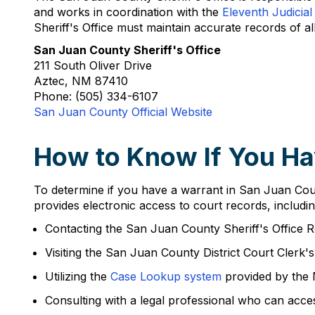
and works in coordination with the
Eleventh Judicial 
Sheriff's Office must maintain accurate records of al
San Juan County Sheriff's Office
211 South Oliver Drive
Aztec, NM 87410
Phone: (505) 334-6107
San Juan County Official Website
How to Know If You Ha
To determine if you have a warrant in San Juan Count
provides electronic access to court records, includin
Contacting the San Juan County Sheriff's Office 
Visiting the San Juan County District Court Clerk'
Utilizing the
Case Lookup system
provided by the
Consulting with a legal professional who can acce