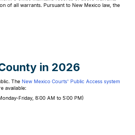
n of all warrants. Pursuant to New Mexico law, the
 County in 2026
ublic. The
New Mexico Courts' Public Access system
e available:
 (Monday-Friday, 8:00 AM to 5:00 PM)