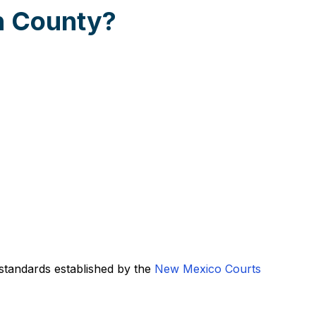
n County?
standards established by the
New Mexico Courts