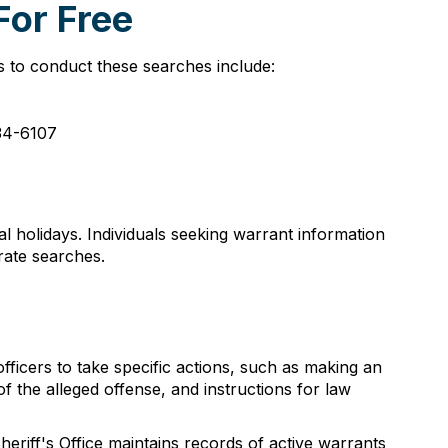
For Free
s to conduct these searches include:
334-6107
 holidays. Individuals seeking warrant information
urate searches.
ficers to take specific actions, such as making an
of the alleged offense, and instructions for law
heriff's Office maintains records of active warrants