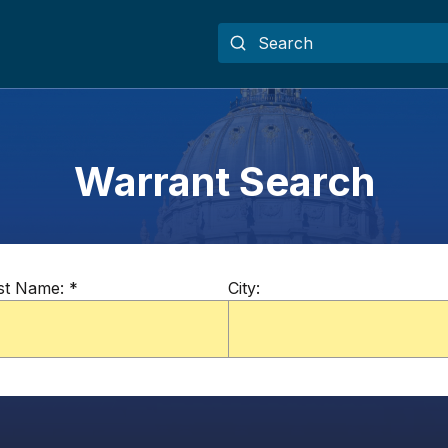
Warrant Search
st Name:
*
City: