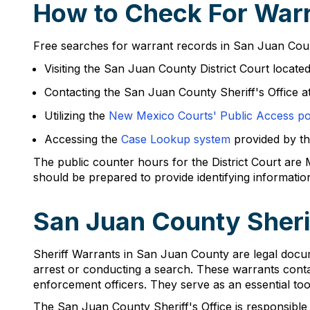
How to Check For Warr
Free searches for warrant records in San Juan Count
Visiting the San Juan County District Court locat
Contacting the San Juan County Sheriff's Office 
Utilizing the
New Mexico Courts' Public Access po
Accessing the
Case Lookup system
provided by t
The public counter hours for the District Court are
should be prepared to provide identifying information
San Juan County Sheri
Sheriff Warrants in San Juan County are legal docum
arrest or conducting a search. These warrants contain
enforcement officers. They serve as an essential too
The San Juan County Sheriff's Office is responsible f