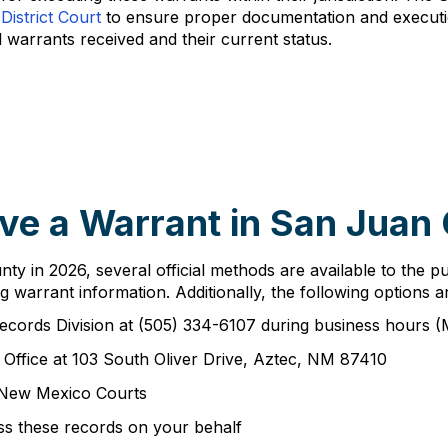
District Court
to ensure proper documentation and executio
l warrants received and their current status.
ve a Warrant in San Juan
y in 2026, several official methods are available to the p
g warrant information. Additionally, the following options ar
Records Division at (505) 334-6107 during business hours
s Office at 103 South Oliver Drive, Aztec, NM 87410
 New Mexico Courts
ss these records on your behalf