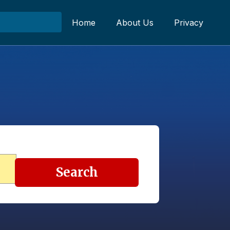
Home
About Us
Privacy
Search