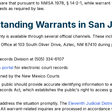
ware that pursuant to NMSA 1978, § 14-2-1, while warrant re
ests as required by law.
tanding Warrants in San 
 is available through several official channels. These inc
's Office at 103 South Oliver Drive, Aztec, NM 87410 durin
ecords Division at (505) 334-6107
 portal
for electronic court records
ined by the New Mexico Courts
blic should provide accurate identifying information to e
cords Act, which establishes the public's right to access 
to address the situation promptly. The
Eleventh Judicial Distri
 All warrant-related inquiries are processed in accordance