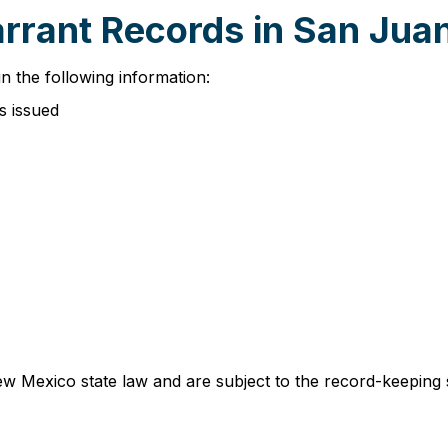
arrant Records in San Jua
n the following information:
s issued
w Mexico state law and are subject to the record-keeping 