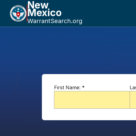
New
Mexico
WarrantSearch.org
First Name:
*
La