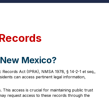
 Records
, New Mexico?
c Records Act (IPRA), NMSA 1978, § 14-2-1 et seq.,
sidents can access pertinent legal information,
 This access is crucial for maintaining public trust
may request access to these records through the