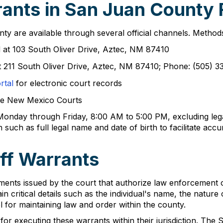
ants in San Juan County 
y are available through several official channels. Method
ed at 103 South Oliver Drive, Aztec, NM 87410
at 211 South Oliver Drive, Aztec, NM 87410; Phone: (505) 
rtal
for electronic court records
he New Mexico Courts
 Monday through Friday, 8:00 AM to 5:00 PM, excluding legal
 such as full legal name and date of birth to facilitate acc
ff Warrants
ents issued by the court that authorize law enforcement of
 critical details such as the individual's name, the nature 
l for maintaining law and order within the county.
or executing these warrants within their jurisdiction. The S