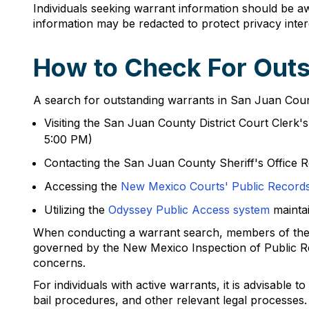
Individuals seeking warrant information should be a
information may be redacted to protect privacy inter
How to Check For Outs
A search for outstanding warrants in San Juan County
Visiting the San Juan County District Court Clerk
5:00 PM)
Contacting the San Juan County Sheriff's Office R
Accessing the
New Mexico Courts' Public Records
Utilizing the
Odyssey Public Access system
mainta
When conducting a warrant search, members of the pu
governed by the New Mexico Inspection of Public Re
concerns.
For individuals with active warrants, it is advisable 
bail procedures, and other relevant legal processes.