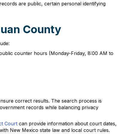
cords are public, certain personal identifying
Juan County
lude:
g public counter hours (Monday-Friday, 8:00 AM to
nsure correct results. The search process is
government records while balancing privacy
ct Court
can provide information about court dates,
 with New Mexico state law and local court rules.