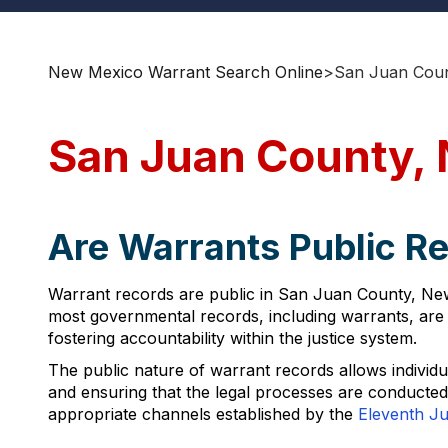
New Mexico Warrant Search Online
>
San Juan Coun
San Juan County,
Are Warrants Public R
Warrant records are public in San Juan County, Ne
most governmental records, including warrants, are a
fostering accountability within the justice system.
The public nature of warrant records allows individual
and ensuring that the legal processes are conducte
appropriate channels established by the
Eleventh Jud