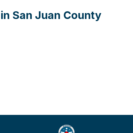
 in San Juan County