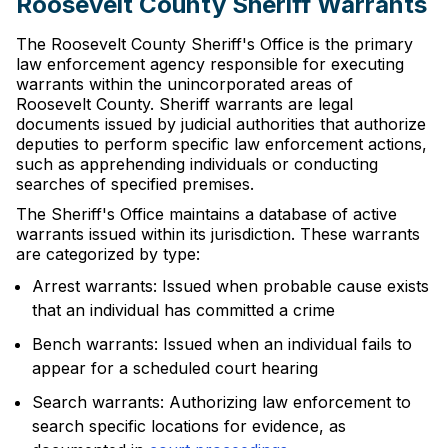
Roosevelt County Sheriff Warrants
The Roosevelt County Sheriff's Office is the primary
law enforcement agency responsible for executing
warrants within the unincorporated areas of
Roosevelt County. Sheriff warrants are legal
documents issued by judicial authorities that authorize
deputies to perform specific law enforcement actions,
such as apprehending individuals or conducting
searches of specified premises.
The Sheriff's Office maintains a database of active
warrants issued within its jurisdiction. These warrants
are categorized by type:
Arrest warrants: Issued when probable cause exists
that an individual has committed a crime
Bench warrants: Issued when an individual fails to
appear for a scheduled court hearing
Search warrants: Authorizing law enforcement to
search specific locations for evidence, as