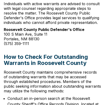
Individuals with active warrants are advised to consult
with legal counsel regarding appropriate steps to
resolve the matter. The Roosevelt County Public
Defender's Office provides legal services to qualifying
individuals who cannot afford private representation.
Roosevelt County Public Defender's Office
100 S Main Ave, Suite 11
Portales, NM 88130
(575) 359-1111
How to Check For Outstanding
Warrants in Roosevelt County
Roosevelt County maintains comprehensive records
of outstanding warrants that may be accessed
through established procedures. Members of the
public seeking information about outstanding warrants
may utilize the following methods:
Conduct an in-person search at the Roosevelt
County Sheriff's Office Records Division, located at