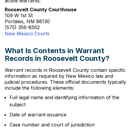
active warrants.
Roosevelt County Courthouse
109 W 1st St
Portales, NM 88130
(575) 356-8562
New Mexico Courts
What Is Contents in Warrant
Records in Roosevelt County?
Warrant records in Roosevelt County contain specific
information as required by New Mexico law and
judicial procedures. These official documents typically
include the following elements:
Full legal name and identifying information of the
subject
Date of warrant issuance
Case number and court of jurisdiction