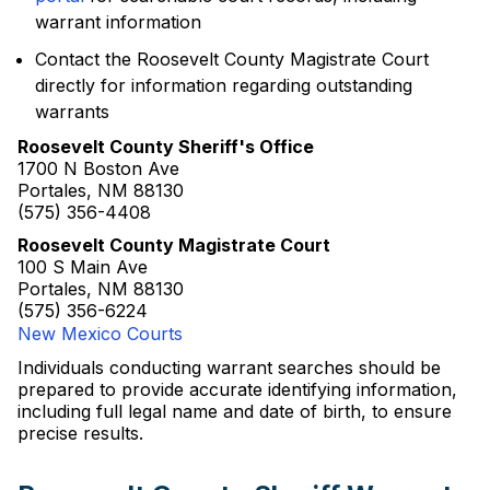
warrant information
Contact the Roosevelt County Magistrate Court
directly for information regarding outstanding
warrants
Roosevelt County Sheriff's Office
1700 N Boston Ave
Portales, NM 88130
(575) 356-4408
Roosevelt County Magistrate Court
100 S Main Ave
Portales, NM 88130
(575) 356-6224
New Mexico Courts
Individuals conducting warrant searches should be
prepared to provide accurate identifying information,
including full legal name and date of birth, to ensure
precise results.