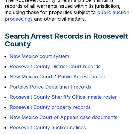
The Roosevelt County Sheriff's Office maintains
records of all warrants issued within its jurisdiction,
including those for properties subject to
public auction
proceedings
and other civil matters.
Search Arrest Records in Roosevelt
County
New Mexico court system
Roosevelt County District Court records
New Mexico Courts' Public Access portal
Portales Police Department records
Roosevelt County Sheriff's Office inmate roster
Roosevelt County property records
New Mexico Court of Appeals case documents
Roosevelt County auction notices