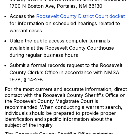
1700 N Boston Ave, Portales, NM 88130
Access the
Roosevelt County District Court docket
for information on scheduled hearings related to
warrant cases
Utilize the public access computer terminals
available at the Roosevelt County Courthouse
during regular business hours
Submit a formal records request to the Roosevelt
County Clerk's Office in accordance with NMSA
1978, § 14-2-8
For the most current and accurate information, direct
contact with the Roosevelt County Sheriff's Office or
the Roosevelt County Magistrate Court is
recommended. When conducting a warrant search,
individuals should be prepared to provide proper
identification and specific information about the
subject of the inquiry.