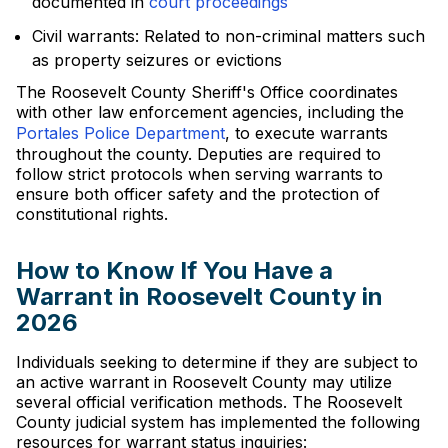
documented in
court proceedings
Civil warrants: Related to non-criminal matters such
as property seizures or evictions
The Roosevelt County Sheriff's Office coordinates
with other law enforcement agencies, including the
Portales Police Department
, to execute warrants
throughout the county. Deputies are required to
follow strict protocols when serving warrants to
ensure both officer safety and the protection of
constitutional rights.
How to Know If You Have a
Warrant in Roosevelt County in
2026
Individuals seeking to determine if they are subject to
an active warrant in Roosevelt County may utilize
several official verification methods. The Roosevelt
County judicial system has implemented the following
resources for warrant status inquiries: