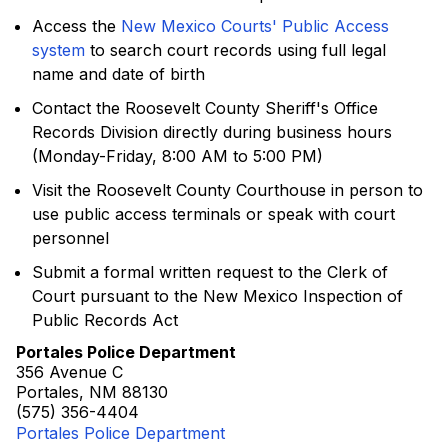
Access the
New Mexico Courts' Public Access
system
to search court records using full legal
name and date of birth
Contact the Roosevelt County Sheriff's Office
Records Division directly during business hours
(Monday-Friday, 8:00 AM to 5:00 PM)
Visit the Roosevelt County Courthouse in person to
use public access terminals or speak with court
personnel
Submit a formal written request to the Clerk of
Court pursuant to the New Mexico Inspection of
Public Records Act
Portales Police Department
356 Avenue C
Portales, NM 88130
(575) 356-4404
Portales Police Department