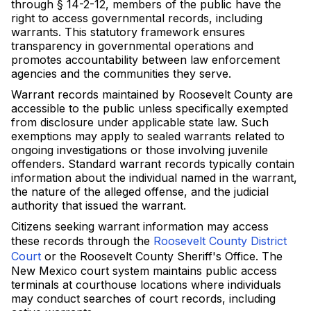
through § 14-2-12, members of the public have the
right to access governmental records, including
warrants. This statutory framework ensures
transparency in governmental operations and
promotes accountability between law enforcement
agencies and the communities they serve.
Warrant records maintained by Roosevelt County are
accessible to the public unless specifically exempted
from disclosure under applicable state law. Such
exemptions may apply to sealed warrants related to
ongoing investigations or those involving juvenile
offenders. Standard warrant records typically contain
information about the individual named in the warrant,
the nature of the alleged offense, and the judicial
authority that issued the warrant.
Citizens seeking warrant information may access
these records through the
Roosevelt County District
Court
or the Roosevelt County Sheriff's Office. The
New Mexico court system maintains public access
terminals at courthouse locations where individuals
may conduct searches of court records, including