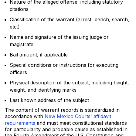
Nature of the alleged offense, including statutory
citations
Classification of the warrant (arrest, bench, search,
etc.)
Name and signature of the issuing judge or
magistrate
Bail amount, if applicable
Special conditions or instructions for executing
officers
Physical description of the subject, including height,
weight, and identifying marks
Last known address of the subject
The content of warrant records is standardized in
accordance with
New Mexico Courts' affidavit
requirements
and must meet constitutional standards
for particularity and probable cause as established in
the Fourth Amendment of the U.S. Constitution and