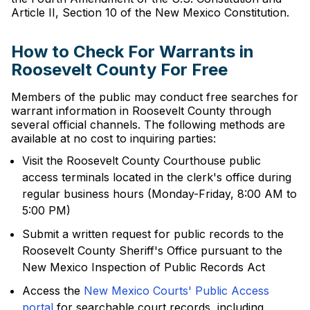
Article II, Section 10 of the New Mexico Constitution.
How to Check For Warrants in
Roosevelt County For Free
Members of the public may conduct free searches for
warrant information in Roosevelt County through
several official channels. The following methods are
available at no cost to inquiring parties:
Visit the Roosevelt County Courthouse public
access terminals located in the clerk's office during
regular business hours (Monday-Friday, 8:00 AM to
5:00 PM)
Submit a written request for public records to the
Roosevelt County Sheriff's Office pursuant to the
New Mexico Inspection of Public Records Act
Access the
New Mexico Courts' Public Access
portal
for searchable court records, including