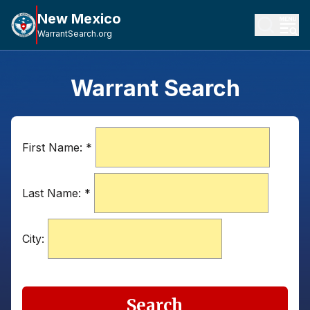
New Mexico
WarrantSearch.org
Warrant Search
First Name:
*
Last Name:
*
City:
Search