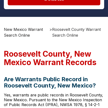
New Mexico Warrant
>
Roosevelt County Warrant
Search Online
Search Online
Roosevelt County, New
Mexico Warrant Records
Are Warrants Public Record in
Roosevelt County, New Mexico?
Yes, warrants are public records in Roosevelt County,
New Mexico. Pursuant to the New Mexico Inspection
of Public Records Act (IPRA), NMSA 1978, § 14-2-1