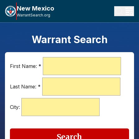
New Mexico
WarrantSearch.org
Warrant Search
First Name:
*
Last Name:
*
City:
Search