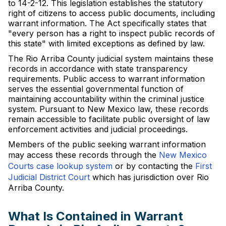
to 14-2-12. This legislation establishes the statutory
right of citizens to access public documents, including
warrant information. The Act specifically states that
"every person has a right to inspect public records of
this state" with limited exceptions as defined by law.
The Rio Arriba County judicial system maintains these
records in accordance with state transparency
requirements. Public access to warrant information
serves the essential governmental function of
maintaining accountability within the criminal justice
system. Pursuant to New Mexico law, these records
remain accessible to facilitate public oversight of law
enforcement activities and judicial proceedings.
Members of the public seeking warrant information
may access these records through the
New Mexico
Courts case lookup system
or by contacting the
First
Judicial District Court
which has jurisdiction over Rio
Arriba County.
What Is Contained in Warrant