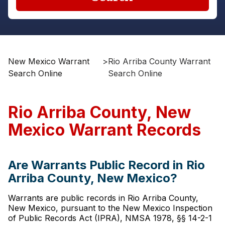
New Mexico Warrant
>
Rio Arriba County Warrant
Search Online
Search Online
Rio Arriba County, New
Mexico Warrant Records
Are Warrants Public Record in Rio
Arriba County, New Mexico?
Warrants are public records in Rio Arriba County,
New Mexico, pursuant to the New Mexico Inspection
of Public Records Act (IPRA), NMSA 1978, §§ 14-2-1