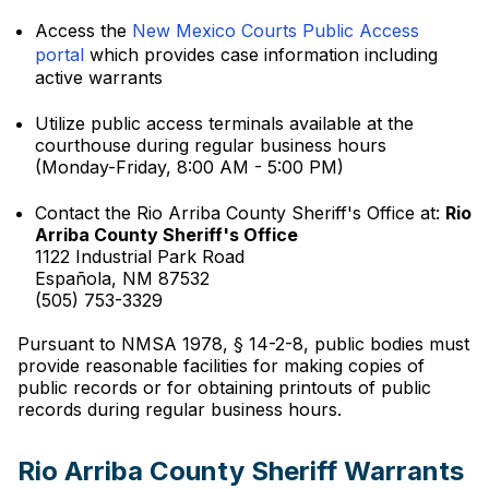
Access the
New Mexico Courts Public Access
portal
which provides case information including
active warrants
Utilize public access terminals available at the
courthouse during regular business hours
(Monday-Friday, 8:00 AM - 5:00 PM)
Contact the Rio Arriba County Sheriff's Office at:
Rio
Arriba County Sheriff's Office
1122 Industrial Park Road
Española, NM 87532
(505) 753-3329
Pursuant to NMSA 1978, § 14-2-8, public bodies must
provide reasonable facilities for making copies of
public records or for obtaining printouts of public
records during regular business hours.
Rio Arriba County Sheriff Warrants