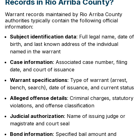
Records in Rio Arriba County?
Warrant records maintained by Rio Arriba County
authorities typically contain the following official
information:
Subject identification data
: Full legal name, date of
birth, and last known address of the individual
named in the warrant
Case information
: Associated case number, filing
date, and court of issuance
Warrant specifications
: Type of warrant (arrest,
bench, search), date of issuance, and current status
Alleged offense details
: Criminal charges, statutory
violations, and offense classification
Judicial authorization
: Name of issuing judge or
magistrate and court seal
Bond information
: Specified bail amount and