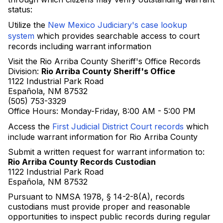
status:
Utilize the
New Mexico Judiciary's case lookup
system
which provides searchable access to court
records including warrant information
Visit the Rio Arriba County Sheriff's Office Records
Division:
Rio Arriba County Sheriff's Office
1122 Industrial Park Road
Española, NM 87532
(505) 753-3329
Office Hours: Monday-Friday, 8:00 AM - 5:00 PM
Access the
First Judicial District Court records
which
include warrant information for Rio Arriba County
Submit a written request for warrant information to:
Rio Arriba County Records Custodian
1122 Industrial Park Road
Española, NM 87532
Pursuant to NMSA 1978, § 14-2-8(A), records
custodians must provide proper and reasonable
opportunities to inspect public records during regular