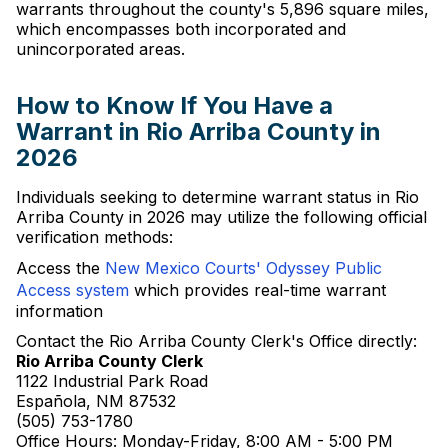
warrants throughout the county's 5,896 square miles,
which encompasses both incorporated and
unincorporated areas.
How to Know If You Have a
Warrant in Rio Arriba County in
2026
Individuals seeking to determine warrant status in Rio
Arriba County in 2026 may utilize the following official
verification methods:
Access the
New Mexico Courts' Odyssey Public
Access system
which provides real-time warrant
information
Contact the Rio Arriba County Clerk's Office directly:
Rio Arriba County Clerk
1122 Industrial Park Road
Española, NM 87532
(505) 753-1780
Office Hours: Monday-Friday, 8:00 AM - 5:00 PM