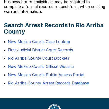
business hours. Individuals may be required to
complete a formal records request form when seeking
warrant information.
Search Arrest Records in Rio Arriba
County
New Mexico Courts Case Lookup
First Judicial District Court Records
Rio Arriba County Court Dockets
New Mexico Courts Official Website
New Mexico Courts Public Access Portal
Rio Arriba County Arrest Records Database