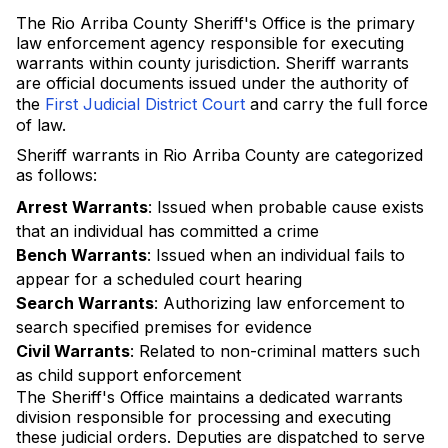
The Rio Arriba County Sheriff's Office is the primary
law enforcement agency responsible for executing
warrants within county jurisdiction. Sheriff warrants
are official documents issued under the authority of
the
First Judicial District Court
and carry the full force
of law.
Sheriff warrants in Rio Arriba County are categorized
as follows:
Arrest Warrants
: Issued when probable cause exists
that an individual has committed a crime
Bench Warrants
: Issued when an individual fails to
appear for a scheduled court hearing
Search Warrants
: Authorizing law enforcement to
search specified premises for evidence
Civil Warrants
: Related to non-criminal matters such
as child support enforcement
The Sheriff's Office maintains a dedicated warrants
division responsible for processing and executing
these judicial orders. Deputies are dispatched to serve