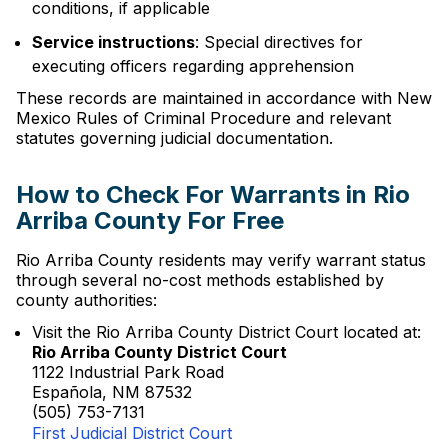
conditions, if applicable
Service instructions
: Special directives for
executing officers regarding apprehension
These records are maintained in accordance with New
Mexico Rules of Criminal Procedure and relevant
statutes governing judicial documentation.
How to Check For Warrants in Rio
Arriba County For Free
Rio Arriba County residents may verify warrant status
through several no-cost methods established by
county authorities:
Visit the Rio Arriba County District Court located at:
Rio Arriba County District Court
1122 Industrial Park Road
Española, NM 87532
(505) 753-7131
First Judicial District Court