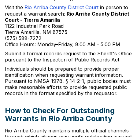
Visit the
Rio Arriba County District Court
in person to
request a warrant search:
Rio Arriba County District
Court - Tierra Amarilla
1122 Industrial Park Road
Tierra Amarilla, NM 87575
(575) 588-7272
Office Hours: Monday-Friday, 8:00 AM - 5:00 PM
Submit a formal records request to the Sheriff's Office
pursuant to the Inspection of Public Records Act
Individuals should be prepared to provide proper
identification when requesting warrant information.
Pursuant to NMSA 1978, § 14-2-1, public bodies must
make reasonable efforts to provide requested public
records in the format specified by the requestor.
How to Check For Outstanding
Warrants in Rio Arriba County
Rio Arriba County maintains multiple official channels
through which citizens may verify outstanding warrant