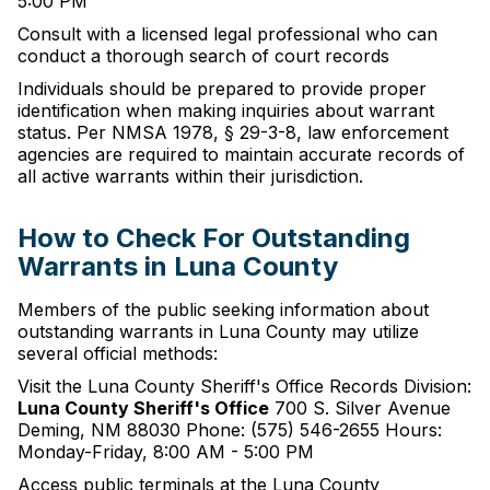
5:00 PM
Consult with a licensed legal professional who can
conduct a thorough search of court records
Individuals should be prepared to provide proper
identification when making inquiries about warrant
status. Per NMSA 1978, § 29-3-8, law enforcement
agencies are required to maintain accurate records of
all active warrants within their jurisdiction.
How to Check For Outstanding
Warrants in Luna County
Members of the public seeking information about
outstanding warrants in Luna County may utilize
several official methods:
Visit the Luna County Sheriff's Office Records Division:
Luna County Sheriff's Office
700 S. Silver Avenue
Deming, NM 88030 Phone: (575) 546-2655 Hours:
Monday-Friday, 8:00 AM - 5:00 PM
Access public terminals at the Luna County