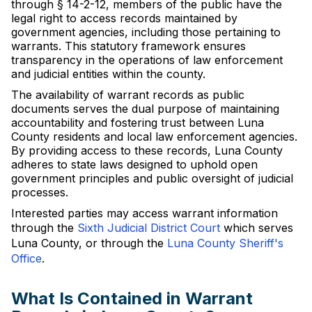
through § 14-2-12, members of the public have the
legal right to access records maintained by
government agencies, including those pertaining to
warrants. This statutory framework ensures
transparency in the operations of law enforcement
and judicial entities within the county.
The availability of warrant records as public
documents serves the dual purpose of maintaining
accountability and fostering trust between Luna
County residents and local law enforcement agencies.
By providing access to these records, Luna County
adheres to state laws designed to uphold open
government principles and public oversight of judicial
processes.
Interested parties may access warrant information
through the
Sixth Judicial District Court
which serves
Luna County, or through the
Luna County Sheriff's
Office
.
What Is Contained in Warrant