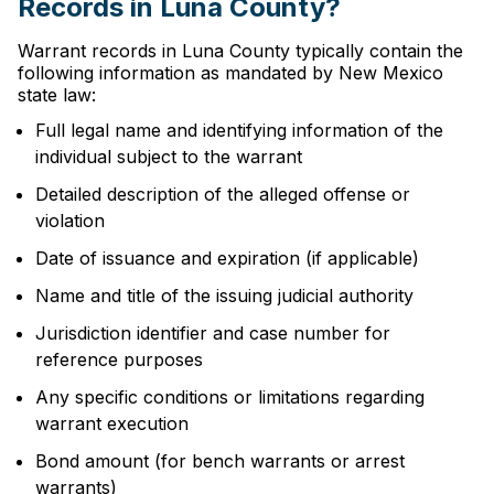
Records in Luna County?
Warrant records in Luna County typically contain the
following information as mandated by New Mexico
state law:
Full legal name and identifying information of the
individual subject to the warrant
Detailed description of the alleged offense or
violation
Date of issuance and expiration (if applicable)
Name and title of the issuing judicial authority
Jurisdiction identifier and case number for
reference purposes
Any specific conditions or limitations regarding
warrant execution
Bond amount (for bench warrants or arrest
warrants)