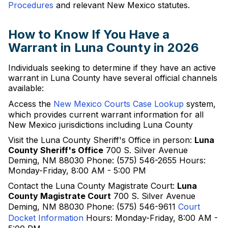
Procedures
and relevant New Mexico statutes.
How to Know If You Have a
Warrant in Luna County in 2026
Individuals seeking to determine if they have an active
warrant in Luna County have several official channels
available:
Access the
New Mexico Courts Case Lookup
system,
which provides current warrant information for all
New Mexico jurisdictions including Luna County
Visit the Luna County Sheriff's Office in person:
Luna
County Sheriff's Office
700 S. Silver Avenue
Deming, NM 88030 Phone: (575) 546-2655 Hours:
Monday-Friday, 8:00 AM - 5:00 PM
Contact the Luna County Magistrate Court:
Luna
County Magistrate Court
700 S. Silver Avenue
Deming, NM 88030 Phone: (575) 546-9611
Court
Docket Information
Hours: Monday-Friday, 8:00 AM -