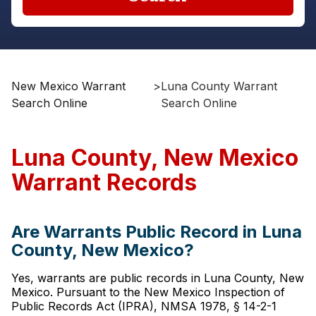
New Mexico Warrant
>
Luna County Warrant
Search Online
Search Online
Luna County, New Mexico
Warrant Records
Are Warrants Public Record in Luna
County, New Mexico?
Yes, warrants are public records in Luna County, New
Mexico. Pursuant to the New Mexico Inspection of
Public Records Act (IPRA), NMSA 1978, § 14-2-1