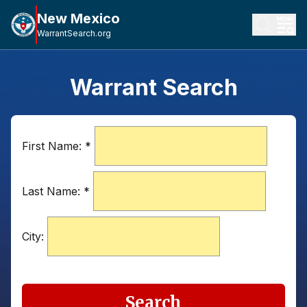
New Mexico
WarrantSearch.org
Warrant Search
First Name:
*
Last Name:
*
City:
Search