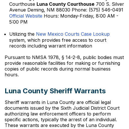
Courthouse
Luna County Courthouse
700 S. Silver
Avenue Deming, NM 88030 Phone: (575) 546-0491
Official Website
Hours: Monday-Friday, 8:00 AM -
5:00 PM
Utilizing the
New Mexico Courts Case Lookup
system, which provides free access to court
records including warrant information
Pursuant to NMSA 1978, § 14-2-8, public bodies must
provide reasonable facilities for making or furnishing
copies of public records during normal business
hours.
Luna County Sheriff Warrants
Sheriff warrants in Luna County are official legal
documents issued by the Sixth Judicial District Court
authorizing law enforcement officers to perform
specific actions, typically the arrest of an individual.
These warrants are executed by the Luna County