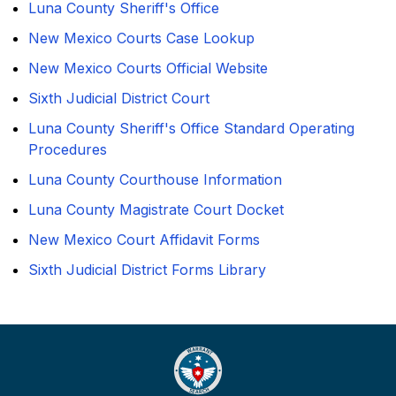
Luna County Sheriff's Office
New Mexico Courts Case Lookup
New Mexico Courts Official Website
Sixth Judicial District Court
Luna County Sheriff's Office Standard Operating
Procedures
Luna County Courthouse Information
Luna County Magistrate Court Docket
New Mexico Court Affidavit Forms
Sixth Judicial District Forms Library