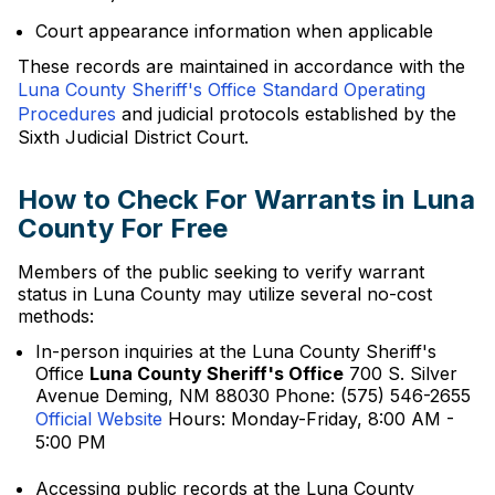
Court appearance information when applicable
These records are maintained in accordance with the
Luna County Sheriff's Office Standard Operating
Procedures
and judicial protocols established by the
Sixth Judicial District Court.
How to Check For Warrants in Luna
County For Free
Members of the public seeking to verify warrant
status in Luna County may utilize several no-cost
methods:
In-person inquiries at the Luna County Sheriff's
Office
Luna County Sheriff's Office
700 S. Silver
Avenue Deming, NM 88030 Phone: (575) 546-2655
Official Website
Hours: Monday-Friday, 8:00 AM -
5:00 PM
Accessing public records at the Luna County