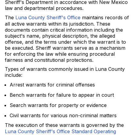
Sheriff's Department in accordance with New Mexico
law and departmental procedures.
The
Luna County Sheriff's Office
maintains records of
all active warrants within its jurisdiction. These
documents contain critical information including the
subject's name, physical description, the alleged
offense, and the terms under which the warrant is to
be executed. Sheriff warrants serve as a mechanism
for enforcing the law while ensuring procedural
fairness and constitutional protections.
Types of warrants commonly issued in Luna County
include:
Arrest warrants for criminal offenses
Bench warrants for failure to appear in court
Search warrants for property or evidence
Civil warrants for various non-criminal matters
The execution of these warrants is governed by the
Luna County Sheriff's Office Standard Operating