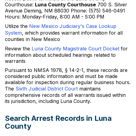
Courthouse:
Luna County Courthouse
700 S. Silver
Avenue Deming, NM 88030 Phone: (575) 546-0491
Hours: Monday-Friday, 8:00 AM - 5:00 PM
Utilize the
New Mexico Judiciary's Case Lookup
System
, which provides warrant information for all
counties in New Mexico
Review the
Luna County Magistrate Court Docket
for
information about scheduled hearings related to
warrants
Pursuant to NMSA 1978, § 14-2-1, these records are
considered public information and must be made
available for inspection during regular business hours.
The
Sixth Judicial District Court
maintains
comprehensive records of all warrants issued within
its jurisdiction, including Luna County.
Search Arrest Records in Luna
County