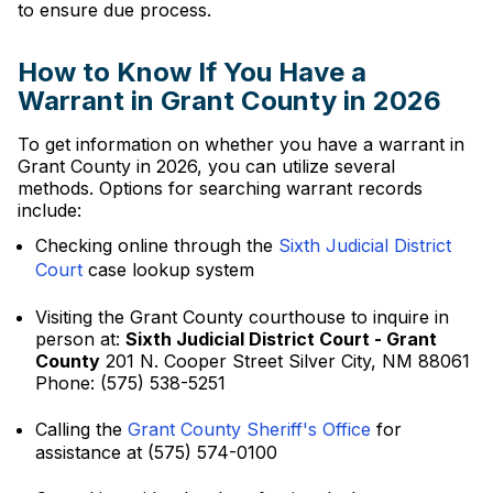
to ensure due process.
How to Know If You Have a
Warrant in Grant County in 2026
To get information on whether you have a warrant in
Grant County in 2026, you can utilize several
methods. Options for searching warrant records
include:
Checking online through the
Sixth Judicial District
Court
case lookup system
Visiting the Grant County courthouse to inquire in
person at:
Sixth Judicial District Court - Grant
County
201 N. Cooper Street Silver City, NM 88061
Phone: (575) 538-5251
Calling the
Grant County Sheriff's Office
for
assistance at (575) 574-0100