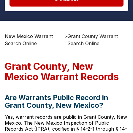
New Mexico Warrant
>
Grant County Warrant
Search Online
Search Online
Grant County, New
Mexico Warrant Records
Are Warrants Public Record in
Grant County, New Mexico?
Yes, warrant records are public in Grant County, New
Mexico. The New Mexico Inspection of Public
Records Act (IPRA), codified in § 14-2-1 through § 14-