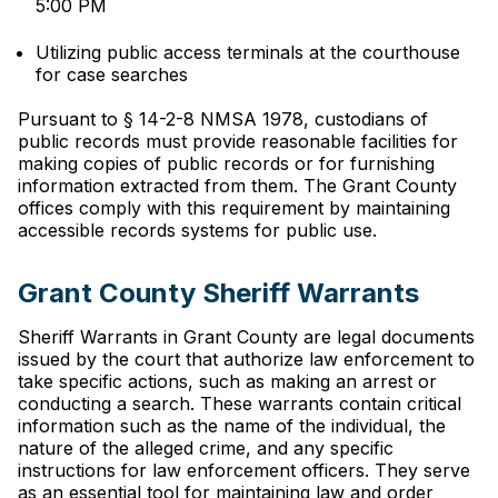
5:00 PM
Utilizing public access terminals at the courthouse
for case searches
Pursuant to § 14-2-8 NMSA 1978, custodians of
public records must provide reasonable facilities for
making copies of public records or for furnishing
information extracted from them. The Grant County
offices comply with this requirement by maintaining
accessible records systems for public use.
Grant County Sheriff Warrants
Sheriff Warrants in Grant County are legal documents
issued by the court that authorize law enforcement to
take specific actions, such as making an arrest or
conducting a search. These warrants contain critical
information such as the name of the individual, the
nature of the alleged crime, and any specific
instructions for law enforcement officers. They serve
as an essential tool for maintaining law and order