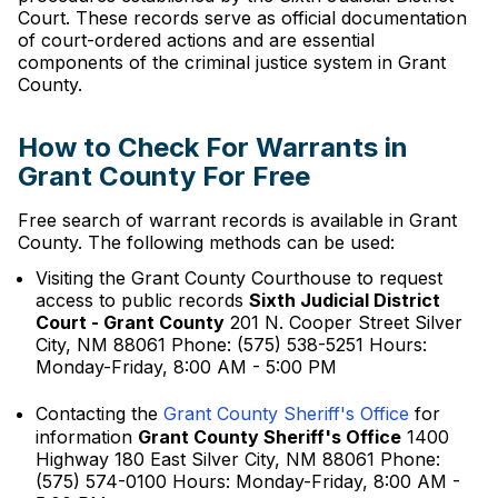
Court. These records serve as official documentation
of court-ordered actions and are essential
components of the criminal justice system in Grant
County.
How to Check For Warrants in
Grant County For Free
Free search of warrant records is available in Grant
County. The following methods can be used:
Visiting the Grant County Courthouse to request
access to public records
Sixth Judicial District
Court - Grant County
201 N. Cooper Street Silver
City, NM 88061 Phone: (575) 538-5251 Hours:
Monday-Friday, 8:00 AM - 5:00 PM
Contacting the
Grant County Sheriff's Office
for
information
Grant County Sheriff's Office
1400
Highway 180 East Silver City, NM 88061 Phone:
(575) 574-0100 Hours: Monday-Friday, 8:00 AM -