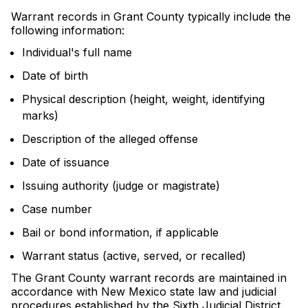
Warrant records in Grant County typically include the
following information:
Individual's full name
Date of birth
Physical description (height, weight, identifying
marks)
Description of the alleged offense
Date of issuance
Issuing authority (judge or magistrate)
Case number
Bail or bond information, if applicable
Warrant status (active, served, or recalled)
The Grant County warrant records are maintained in
accordance with New Mexico state law and judicial
procedures established by the Sixth Judicial District