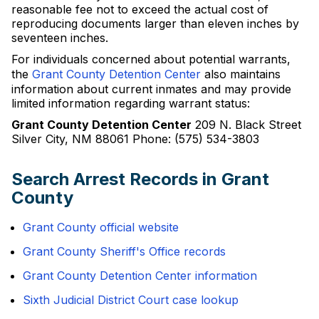
reasonable fee not to exceed the actual cost of
reproducing documents larger than eleven inches by
seventeen inches.
For individuals concerned about potential warrants,
the
Grant County Detention Center
also maintains
information about current inmates and may provide
limited information regarding warrant status:
Grant County Detention Center
209 N. Black Street
Silver City, NM 88061 Phone: (575) 534-3803
Search Arrest Records in Grant
County
Grant County official website
Grant County Sheriff's Office records
Grant County Detention Center information
Sixth Judicial District Court case lookup