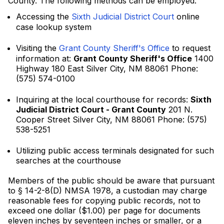
County. The following methods can be employed:
Accessing the
Sixth Judicial District Court
online
case lookup system
Visiting the
Grant County Sheriff's Office
to request
information at:
Grant County Sheriff's Office
1400
Highway 180 East Silver City, NM 88061 Phone:
(575) 574-0100
Inquiring at the local courthouse for records:
Sixth
Judicial District Court - Grant County
201 N.
Cooper Street Silver City, NM 88061 Phone: (575)
538-5251
Utilizing public access terminals designated for such
searches at the courthouse
Members of the public should be aware that pursuant
to § 14-2-8(D) NMSA 1978, a custodian may charge
reasonable fees for copying public records, not to
exceed one dollar ($1.00) per page for documents
eleven inches by seventeen inches or smaller, or a