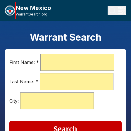
New Mexico
WarrantSearch.org
Warrant Search
First Name:
*
Last Name:
*
City:
Search