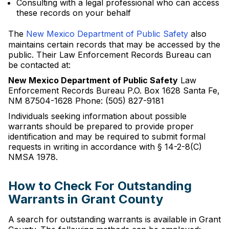
Consulting with a legal professional who can access
these records on your behalf
The
New Mexico Department of Public Safety
also
maintains certain records that may be accessed by the
public. Their Law Enforcement Records Bureau can
be contacted at:
New Mexico Department of Public Safety
Law
Enforcement Records Bureau P.O. Box 1628 Santa Fe,
NM 87504-1628 Phone: (505) 827-9181
Individuals seeking information about possible
warrants should be prepared to provide proper
identification and may be required to submit formal
requests in writing in accordance with § 14-2-8(C)
NMSA 1978.
How to Check For Outstanding
Warrants in Grant County
A search for outstanding warrants is available in Grant