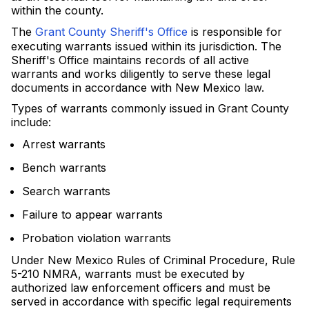
within the county.
The
Grant County Sheriff's Office
is responsible for
executing warrants issued within its jurisdiction. The
Sheriff's Office maintains records of all active
warrants and works diligently to serve these legal
documents in accordance with New Mexico law.
Types of warrants commonly issued in Grant County
include:
Arrest warrants
Bench warrants
Search warrants
Failure to appear warrants
Probation violation warrants
Under New Mexico Rules of Criminal Procedure, Rule
5-210 NMRA, warrants must be executed by
authorized law enforcement officers and must be
served in accordance with specific legal requirements