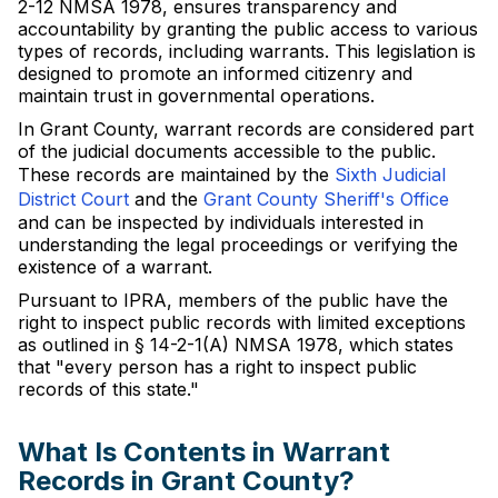
2-12 NMSA 1978, ensures transparency and
accountability by granting the public access to various
types of records, including warrants. This legislation is
designed to promote an informed citizenry and
maintain trust in governmental operations.
In Grant County, warrant records are considered part
of the judicial documents accessible to the public.
These records are maintained by the
Sixth Judicial
District Court
and the
Grant County Sheriff's Office
and can be inspected by individuals interested in
understanding the legal proceedings or verifying the
existence of a warrant.
Pursuant to IPRA, members of the public have the
right to inspect public records with limited exceptions
as outlined in § 14-2-1(A) NMSA 1978, which states
that "every person has a right to inspect public
records of this state."
What Is Contents in Warrant
Records in Grant County?