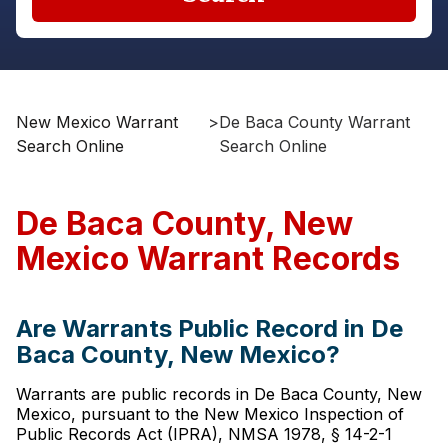
New Mexico Warrant
>
De Baca County Warrant
Search Online
Search Online
De Baca County, New
Mexico Warrant Records
Are Warrants Public Record in De
Baca County, New Mexico?
Warrants are public records in De Baca County, New
Mexico, pursuant to the New Mexico Inspection of
Public Records Act (IPRA), NMSA 1978, § 14-2-1