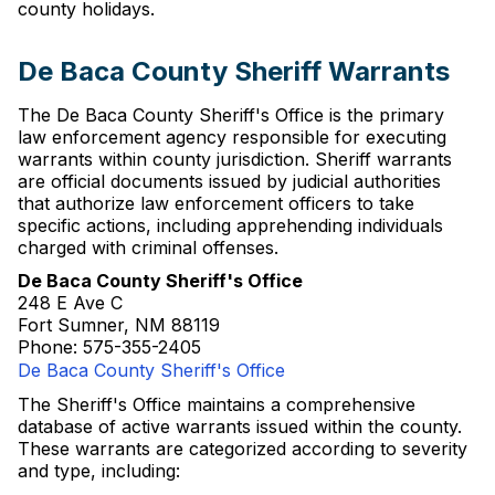
county holidays.
De Baca County Sheriff Warrants
The De Baca County Sheriff's Office is the primary
law enforcement agency responsible for executing
warrants within county jurisdiction. Sheriff warrants
are official documents issued by judicial authorities
that authorize law enforcement officers to take
specific actions, including apprehending individuals
charged with criminal offenses.
De Baca County Sheriff's Office
248 E Ave C
Fort Sumner, NM 88119
Phone: 575-355-2405
De Baca County Sheriff's Office
The Sheriff's Office maintains a comprehensive
database of active warrants issued within the county.
These warrants are categorized according to severity
and type, including: