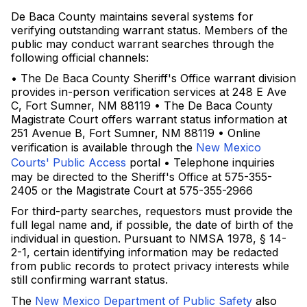
De Baca County maintains several systems for
verifying outstanding warrant status. Members of the
public may conduct warrant searches through the
following official channels:
• The De Baca County Sheriff's Office warrant division
provides in-person verification services at 248 E Ave
C, Fort Sumner, NM 88119 • The De Baca County
Magistrate Court offers warrant status information at
251 Avenue B, Fort Sumner, NM 88119 • Online
verification is available through the
New Mexico
Courts' Public Access
portal • Telephone inquiries
may be directed to the Sheriff's Office at 575-355-
2405 or the Magistrate Court at 575-355-2966
For third-party searches, requestors must provide the
full legal name and, if possible, the date of birth of the
individual in question. Pursuant to NMSA 1978, § 14-
2-1, certain identifying information may be redacted
from public records to protect privacy interests while
still confirming warrant status.
The
New Mexico Department of Public Safety
also