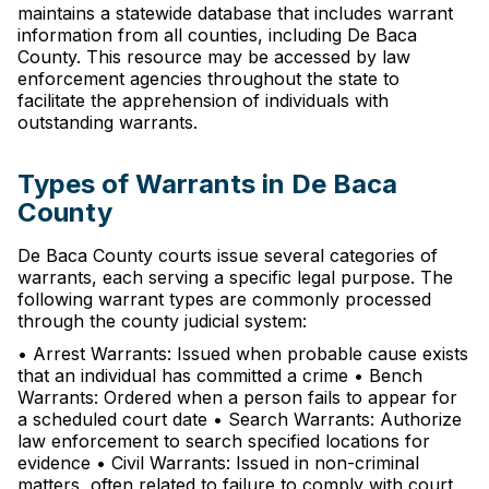
maintains a statewide database that includes warrant
information from all counties, including De Baca
County. This resource may be accessed by law
enforcement agencies throughout the state to
facilitate the apprehension of individuals with
outstanding warrants.
Types of Warrants in De Baca
County
De Baca County courts issue several categories of
warrants, each serving a specific legal purpose. The
following warrant types are commonly processed
through the county judicial system:
• Arrest Warrants: Issued when probable cause exists
that an individual has committed a crime • Bench
Warrants: Ordered when a person fails to appear for
a scheduled court date • Search Warrants: Authorize
law enforcement to search specified locations for
evidence • Civil Warrants: Issued in non-criminal
matters, often related to failure to comply with court