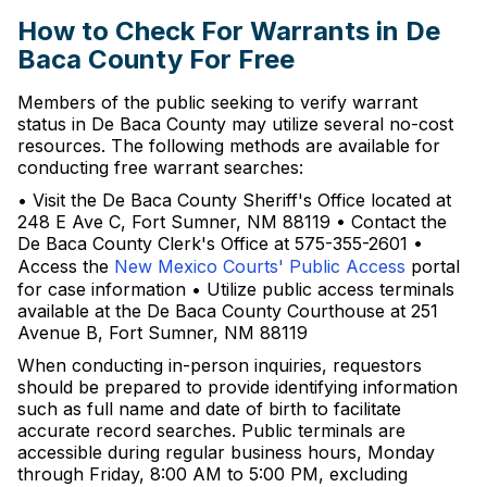
How to Check For Warrants in De
Baca County For Free
Members of the public seeking to verify warrant
status in De Baca County may utilize several no-cost
resources. The following methods are available for
conducting free warrant searches:
• Visit the De Baca County Sheriff's Office located at
248 E Ave C, Fort Sumner, NM 88119 • Contact the
De Baca County Clerk's Office at 575-355-2601 •
Access the
New Mexico Courts' Public Access
portal
for case information • Utilize public access terminals
available at the De Baca County Courthouse at 251
Avenue B, Fort Sumner, NM 88119
When conducting in-person inquiries, requestors
should be prepared to provide identifying information
such as full name and date of birth to facilitate
accurate record searches. Public terminals are
accessible during regular business hours, Monday
through Friday, 8:00 AM to 5:00 PM, excluding