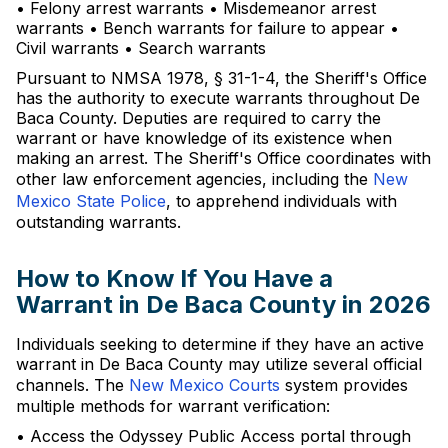
• Felony arrest warrants • Misdemeanor arrest
warrants • Bench warrants for failure to appear •
Civil warrants • Search warrants
Pursuant to NMSA 1978, § 31-1-4, the Sheriff's Office
has the authority to execute warrants throughout De
Baca County. Deputies are required to carry the
warrant or have knowledge of its existence when
making an arrest. The Sheriff's Office coordinates with
other law enforcement agencies, including the
New
Mexico State Police
, to apprehend individuals with
outstanding warrants.
How to Know If You Have a
Warrant in De Baca County in 2026
Individuals seeking to determine if they have an active
warrant in De Baca County may utilize several official
channels. The
New Mexico Courts
system provides
multiple methods for warrant verification:
• Access the Odyssey Public Access portal through