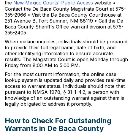
the
New Mexico Courts' Public Access
website •
Contact the De Baca County Magistrate Court at 575-
355-2966 • Visit the De Baca County Courthouse at
251 Avenue B, Fort Sumner, NM 88119 • Call the De
Baca County Sheriff's Office warrant division at 575-
355-2405
When making inquiries, individuals should be prepared
to provide their full legal name, date of birth, and
other identifying information to ensure accurate
results. The Magistrate Court is open Monday through
Friday from 8:00 AM to 5:00 PM.
For the most current information, the online case
lookup system is updated daily and provides real-time
access to warrant status. Individuals should note that
pursuant to NMSA 1978, § 31-1-4.2, a person with
knowledge of an outstanding warrant against them is
legally obligated to address it promptly.
How to Check For Outstanding
Warrants in De Baca County