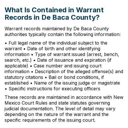
What Is Contained in Warrant
Records in De Baca County?
Warrant records maintained by De Baca County
authorities typically contain the following information:
• Full legal name of the individual subject to the
warrant • Date of birth and other identifying
information • Type of warrant issued (arrest, bench,
search, etc.) • Date of issuance and expiration (if
applicable) • Case number and issuing court
information • Description of the alleged offense(s) and
statutory citations • Bail or bond conditions, if
established • Name of the issuing judge or magistrate
• Specific instructions for executing officers
These records are maintained in accordance with New
Mexico Court Rules and state statutes governing
judicial documentation. The level of detail may vary
depending on the nature of the warrant and the
specific requirements of the issuing court.