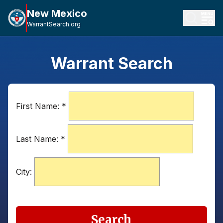
New Mexico
WarrantSearch.org
Warrant Search
First Name:
*
Last Name:
*
City:
Search