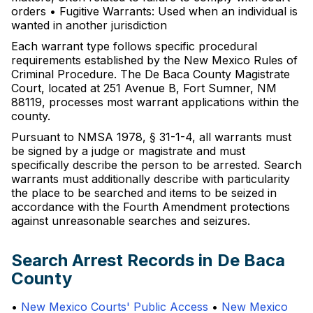
orders • Fugitive Warrants: Used when an individual is
wanted in another jurisdiction
Each warrant type follows specific procedural
requirements established by the New Mexico Rules of
Criminal Procedure. The De Baca County Magistrate
Court, located at 251 Avenue B, Fort Sumner, NM
88119, processes most warrant applications within the
county.
Pursuant to NMSA 1978, § 31-1-4, all warrants must
be signed by a judge or magistrate and must
specifically describe the person to be arrested. Search
warrants must additionally describe with particularity
the place to be searched and items to be seized in
accordance with the Fourth Amendment protections
against unreasonable searches and seizures.
Search Arrest Records in De Baca
County
•
New Mexico Courts' Public Access
•
New Mexico