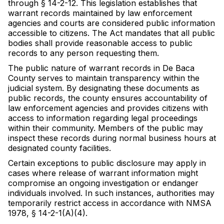
through § 14-2-12. This legislation establishes that
warrant records maintained by law enforcement
agencies and courts are considered public information
accessible to citizens. The Act mandates that all public
bodies shall provide reasonable access to public
records to any person requesting them.
The public nature of warrant records in De Baca
County serves to maintain transparency within the
judicial system. By designating these documents as
public records, the county ensures accountability of
law enforcement agencies and provides citizens with
access to information regarding legal proceedings
within their community. Members of the public may
inspect these records during normal business hours at
designated county facilities.
Certain exceptions to public disclosure may apply in
cases where release of warrant information might
compromise an ongoing investigation or endanger
individuals involved. In such instances, authorities may
temporarily restrict access in accordance with NMSA
1978, § 14-2-1(A)(4).