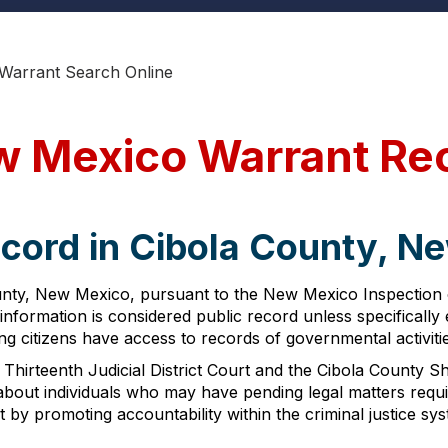
 Warrant Search Online
w Mexico Warrant Re
ecord in Cibola County, N
unty, New Mexico, pursuant to the New Mexico Inspection
t information is considered public record unless specificall
citizens have access to records of governmental activities,
Thirteenth Judicial District Court and the Cibola County Sh
 about individuals who may have pending legal matters req
 by promoting accountability within the criminal justice sys