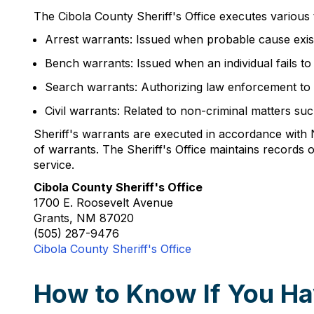
The Cibola County Sheriff's Office executes various t
Arrest warrants: Issued when probable cause exist
Bench warrants: Issued when an individual fails t
Search warrants: Authorizing law enforcement to s
Civil warrants: Related to non-criminal matters s
Sheriff's warrants are executed in accordance wit
of warrants. The Sheriff's Office maintains records o
service.
Cibola County Sheriff's Office
1700 E. Roosevelt Avenue
Grants, NM 87020
(505) 287-9476
Cibola County Sheriff's Office
How to Know If You Ha