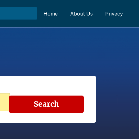
Home
About Us
Privacy
Search