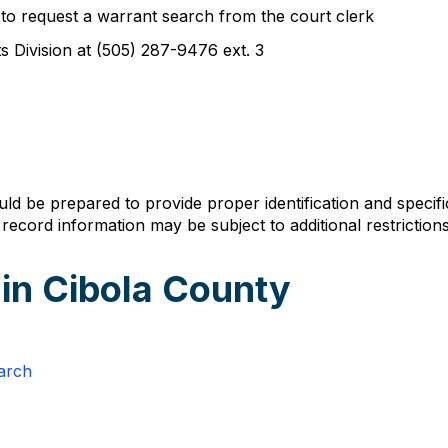
 to request a warrant search from the court clerk
s Division at (505) 287-9476 ext. 3
 be prepared to provide proper identification and specific
ecord information may be subject to additional restrictions
 in Cibola County
arch