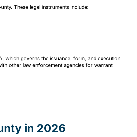
ounty. These legal instruments include:
A, which governs the issuance, form, and execution
es with other law enforcement agencies for warrant
unty in 2026