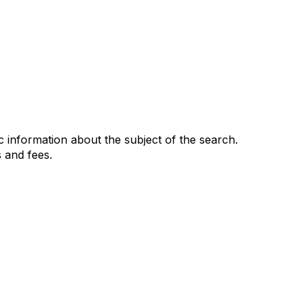
 information about the subject of the search.
 and fees.