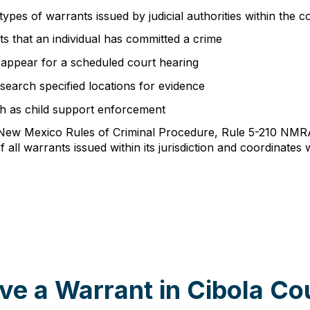
ypes of warrants issued by judicial authorities within the c
s that an individual has committed a crime
o appear for a scheduled court hearing
earch specified locations for evidence
uch as child support enforcement
h New Mexico Rules of Criminal Procedure, Rule 5-210 NMR
f all warrants issued within its jurisdiction and coordinat
ve a Warrant in Cibola Co