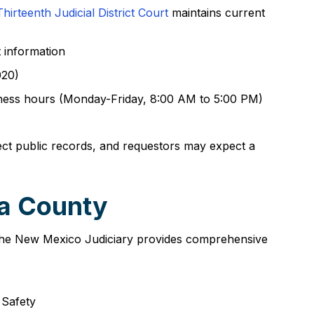
Thirteenth Judicial District Court
maintains current
t information
020)
siness hours (Monday-Friday, 8:00 AM to 5:00 PM)
ect public records, and requestors may expect a
la County
. The New Mexico Judiciary provides comprehensive
 Safety