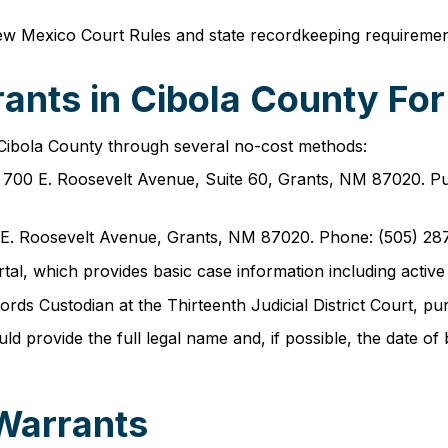
ew Mexico Court Rules and state recordkeeping requiremen
ants in Cibola County For
 Cibola County through several no-cost methods:
at 700 E. Roosevelt Avenue, Suite 60, Grants, NM 87020. Pu
00 E. Roosevelt Avenue, Grants, NM 87020. Phone: (505) 28
tal, which provides basic case information including active
ords Custodian at the Thirteenth Judicial District Court, 
provide the full legal name and, if possible, the date of bi
 Warrants