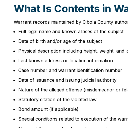
What Is Contents in Wa
Warrant records maintained by Cibola County authorit
Full legal name and known aliases of the subject
Date of birth and/or age of the subject
Physical description including height, weight, and 
Last known address or location information
Case number and warrant identification number
Date of issuance and issuing judicial authority
Nature of the alleged offense (misdemeanor or felo
Statutory citation of the violated law
Bond amount (if applicable)
Special conditions related to execution of the war