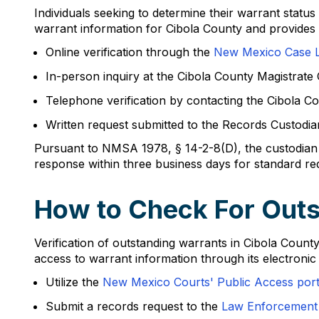
Individuals seeking to determine their warrant status
warrant information for Cibola County and provides m
Online verification through the
New Mexico Case 
In-person inquiry at the Cibola County Magistrat
Telephone verification by contacting the Cibola 
Written request submitted to the Records Custodian 
Pursuant to NMSA 1978, § 14-2-8(D), the custodian 
response within three business days for standard re
How to Check For Outs
Verification of outstanding warrants in Cibola Cou
access to warrant information through its electroni
Utilize the
New Mexico Courts' Public Access port
Submit a records request to the
Law Enforcement