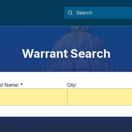
Warrant Search
st Name:
*
City: