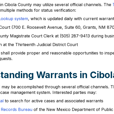
 in Cibola County may utilize several official channels. The
ultiple methods for status verification:
Lookup system
, which is updated daily with current warran
e Court (700 E. Roosevelt Avenue, Suite 60, Grants, NM 87
County Magistrate Court Clerk at (505) 287-9413 during bu
at the Thirteenth Judicial District Court
shall provide proper and reasonable opportunities to insp
quests.
tanding Warrants in Cibo
nty may be accomplished through several official channels
c case management system. Interested parties may:
al
to search for active cases and associated warrants
 Records Bureau
of the New Mexico Department of Public