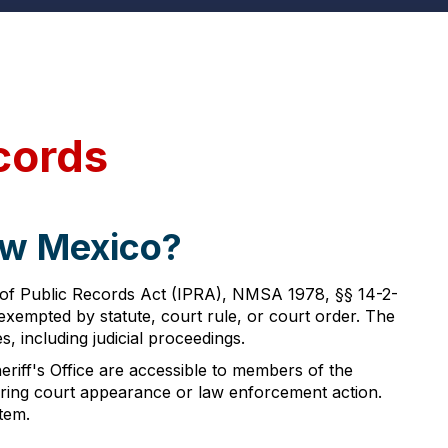
cords
ew Mexico?
 of Public Records Act (IPRA), NMSA 1978, §§ 14-2-
y exempted by statute, court rule, or court order. The
 including judicial proceedings.
eriff's Office are accessible to members of the
uiring court appearance or law enforcement action.
tem.