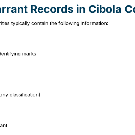
rrant Records in Cibola 
ies typically contain the following information:
identifying marks
ny classification)
rant