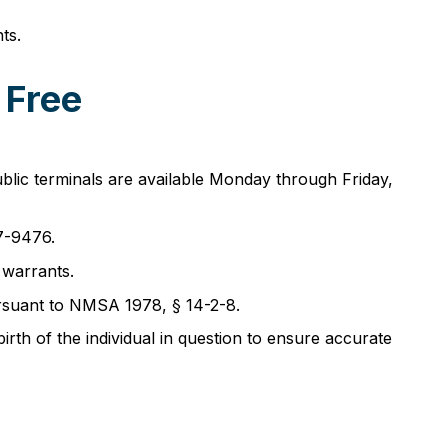
ts.
 Free
blic terminals are available Monday through Friday,
7-9476.
 warrants.
pursuant to NMSA 1978, § 14-2-8.
rth of the individual in question to ensure accurate