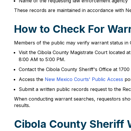
Name of the requesting law enforcement agency
These records are maintained in accordance with N
How to Check For Warr
Members of the public may verify warrant status in
Visit the Cibola County Magistrate Court located 
8:00 AM to 5:00 PM.
Contact the Cibola County Sheriff's Office at 17
Access the
New Mexico Courts' Public Access
por
Submit a written public records request to the Rec
When conducting warrant searches, requestors should 
results.
Cibola County Sheriff