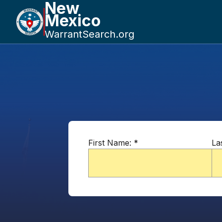
New
Mexico
WarrantSearch.org
First Name:
*
La