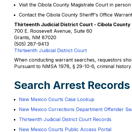
Visit the Cibola County Magistrate Court in person
Contact the Cibola County Sheriff's Office Warrant
Thirteenth Judicial District Court - Cibola County
700 E. Roosevelt Avenue, Suite 60
Grants, NM 87020
(505) 287-9413
Thirteenth Judicial District Court
When conducting warrant searches, requestors should
Pursuant to NMSA 1978, § 29-10-6, criminal history r
Search Arrest Records
New Mexico Courts Case Lookup
New Mexico Corrections Department Offender Se
Thirteenth Judicial District Court Records
New Mexico Courts Public Access Portal