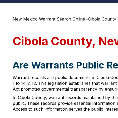
New Mexico Warrant Search Online
>
Cibola County
Cibola County, Ne
Are Warrants Public R
Warrant records are public documents in Cibola Co
1 to 14-2-12. This legislation establishes that warran
Act promotes governmental transparency by ensuring 
In Cibola County, warrant records maintained by the 
public. These records provide essential information
Access to such information serves the public interest