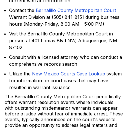
current warrant information
Contact the
Bernalillo County Metropolitan Court
Warrant Division at (505) 841-8151 during business
hours (Monday-Friday, 8:00 AM - 5:00 PM)
Visit the Bernalillo County Metropolitan Court in
person at 401 Lomas Blvd NW, Albuquerque, NM
87102
Consult with a licensed attorney who can conduct a
comprehensive records search
Utilize the
New Mexico Courts Case Lookup
system
for information on court cases that may have
resulted in warrant issuance
The Bernalillo County Metropolitan Court periodically
offers warrant resolution events where individuals
with outstanding misdemeanor warrants can appear
before a judge without fear of immediate arrest. These
events, typically announced on the court's website,
provide an opportunity to address legal matters and