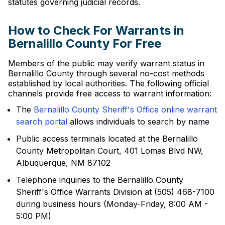
statutes governing judicial records.
How to Check For Warrants in
Bernalillo County For Free
Members of the public may verify warrant status in
Bernalillo County through several no-cost methods
established by local authorities. The following official
channels provide free access to warrant information:
The
Bernalillo County Sheriff's Office online warrant
search portal
allows individuals to search by name
Public access terminals located at the Bernalillo
County Metropolitan Court, 401 Lomas Blvd NW,
Albuquerque, NM 87102
Telephone inquiries to the Bernalillo County
Sheriff's Office Warrants Division at (505) 468-7100
during business hours (Monday-Friday, 8:00 AM -
5:00 PM)