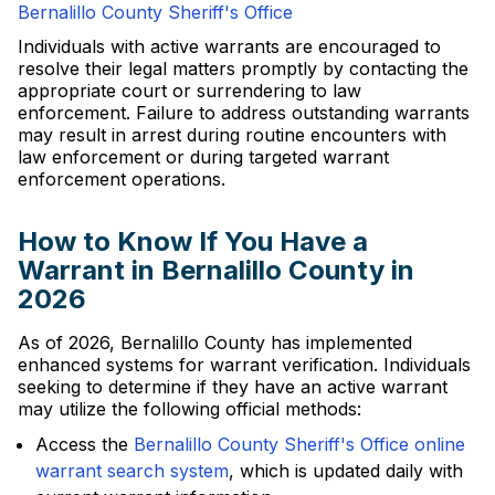
Bernalillo County Sheriff's Office
Individuals with active warrants are encouraged to
resolve their legal matters promptly by contacting the
appropriate court or surrendering to law
enforcement. Failure to address outstanding warrants
may result in arrest during routine encounters with
law enforcement or during targeted warrant
enforcement operations.
How to Know If You Have a
Warrant in Bernalillo County in
2026
As of 2026, Bernalillo County has implemented
enhanced systems for warrant verification. Individuals
seeking to determine if they have an active warrant
may utilize the following official methods:
Access the
Bernalillo County Sheriff's Office online
warrant search system
, which is updated daily with