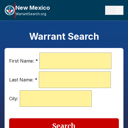
New Mexico
WarrantSearch.org
Warrant Search
First Name:
*
Last Name:
*
City:
Search