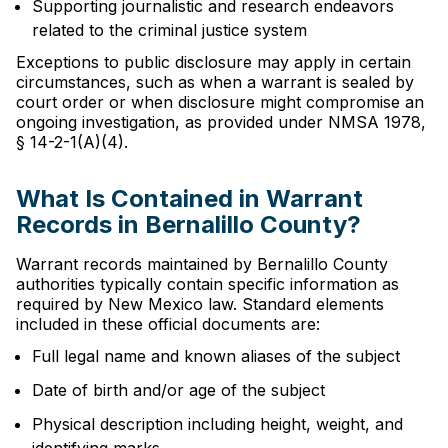
Supporting journalistic and research endeavors
related to the criminal justice system
Exceptions to public disclosure may apply in certain
circumstances, such as when a warrant is sealed by
court order or when disclosure might compromise an
ongoing investigation, as provided under NMSA 1978,
§ 14-2-1(A)(4).
What Is Contained in Warrant
Records in Bernalillo County?
Warrant records maintained by Bernalillo County
authorities typically contain specific information as
required by New Mexico law. Standard elements
included in these official documents are:
Full legal name and known aliases of the subject
Date of birth and/or age of the subject
Physical description including height, weight, and