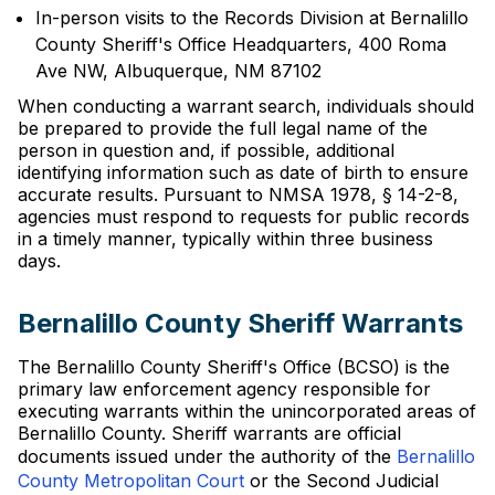
In-person visits to the Records Division at Bernalillo
County Sheriff's Office Headquarters, 400 Roma
Ave NW, Albuquerque, NM 87102
When conducting a warrant search, individuals should
be prepared to provide the full legal name of the
person in question and, if possible, additional
identifying information such as date of birth to ensure
accurate results. Pursuant to NMSA 1978, § 14-2-8,
agencies must respond to requests for public records
in a timely manner, typically within three business
days.
Bernalillo County Sheriff Warrants
The Bernalillo County Sheriff's Office (BCSO) is the
primary law enforcement agency responsible for
executing warrants within the unincorporated areas of
Bernalillo County. Sheriff warrants are official
documents issued under the authority of the
Bernalillo
County Metropolitan Court
or the Second Judicial