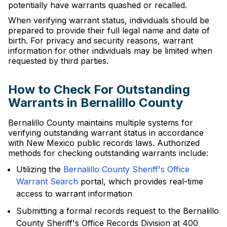
potentially have warrants quashed or recalled.
When verifying warrant status, individuals should be
prepared to provide their full legal name and date of
birth. For privacy and security reasons, warrant
information for other individuals may be limited when
requested by third parties.
How to Check For Outstanding
Warrants in Bernalillo County
Bernalillo County maintains multiple systems for
verifying outstanding warrant status in accordance
with New Mexico public records laws. Authorized
methods for checking outstanding warrants include:
Utilizing the
Bernalillo County Sheriff's Office
Warrant Search
portal, which provides real-time
access to warrant information
Submitting a formal records request to the Bernalillo
County Sheriff's Office Records Division at 400