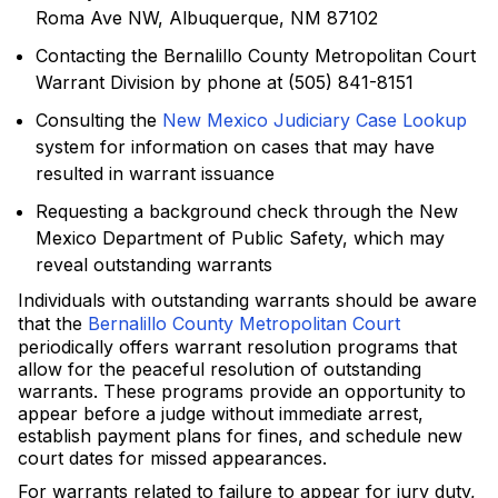
Roma Ave NW, Albuquerque, NM 87102
Contacting the Bernalillo County Metropolitan Court
Warrant Division by phone at (505) 841-8151
Consulting the
New Mexico Judiciary Case Lookup
system for information on cases that may have
resulted in warrant issuance
Requesting a background check through the New
Mexico Department of Public Safety, which may
reveal outstanding warrants
Individuals with outstanding warrants should be aware
that the
Bernalillo County Metropolitan Court
periodically offers warrant resolution programs that
allow for the peaceful resolution of outstanding
warrants. These programs provide an opportunity to
appear before a judge without immediate arrest,
establish payment plans for fines, and schedule new
court dates for missed appearances.
For warrants related to failure to appear for jury duty,