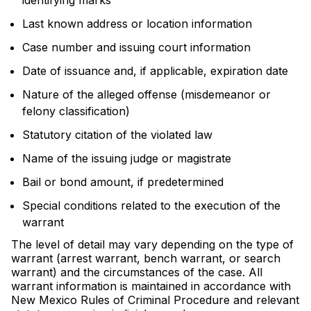
identifying marks
Last known address or location information
Case number and issuing court information
Date of issuance and, if applicable, expiration date
Nature of the alleged offense (misdemeanor or
felony classification)
Statutory citation of the violated law
Name of the issuing judge or magistrate
Bail or bond amount, if predetermined
Special conditions related to the execution of the
warrant
The level of detail may vary depending on the type of
warrant (arrest warrant, bench warrant, or search
warrant) and the circumstances of the case. All
warrant information is maintained in accordance with
New Mexico Rules of Criminal Procedure and relevant