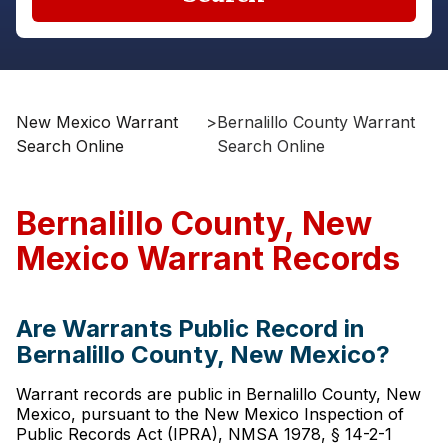
New Mexico Warrant
>
Bernalillo County Warrant
Search Online
Search Online
Bernalillo County, New
Mexico Warrant Records
Are Warrants Public Record in
Bernalillo County, New Mexico?
Warrant records are public in Bernalillo County, New
Mexico, pursuant to the New Mexico Inspection of
Public Records Act (IPRA), NMSA 1978, § 14-2-1