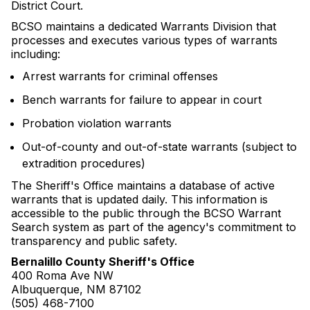
District Court.
BCSO maintains a dedicated Warrants Division that
processes and executes various types of warrants
including:
Arrest warrants for criminal offenses
Bench warrants for failure to appear in court
Probation violation warrants
Out-of-county and out-of-state warrants (subject to
extradition procedures)
The Sheriff's Office maintains a database of active
warrants that is updated daily. This information is
accessible to the public through the BCSO Warrant
Search system as part of the agency's commitment to
transparency and public safety.
Bernalillo County Sheriff's Office
400 Roma Ave NW
Albuquerque, NM 87102
(505) 468-7100