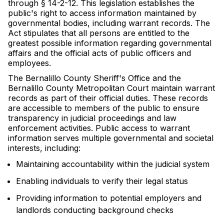
through § 14-2-12. This legislation establishes the
public's right to access information maintained by
governmental bodies, including warrant records. The
Act stipulates that all persons are entitled to the
greatest possible information regarding governmental
affairs and the official acts of public officers and
employees.
The Bernalillo County Sheriff's Office and the
Bernalillo County Metropolitan Court maintain warrant
records as part of their official duties. These records
are accessible to members of the public to ensure
transparency in judicial proceedings and law
enforcement activities. Public access to warrant
information serves multiple governmental and societal
interests, including:
Maintaining accountability within the judicial system
Enabling individuals to verify their legal status
Providing information to potential employers and
landlords conducting background checks