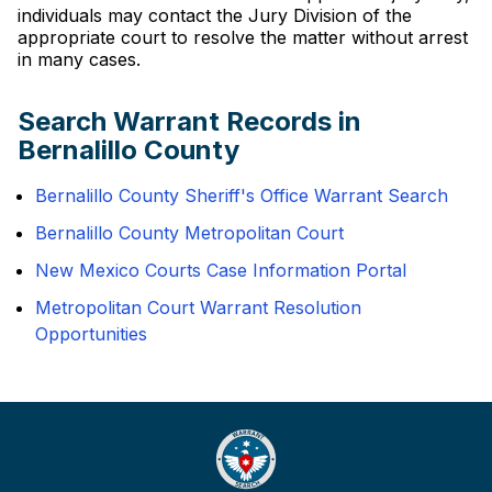
individuals may contact the Jury Division of the
appropriate court to resolve the matter without arrest
in many cases.
Search Warrant Records in
Bernalillo County
Bernalillo County Sheriff's Office Warrant Search
Bernalillo County Metropolitan Court
New Mexico Courts Case Information Portal
Metropolitan Court Warrant Resolution
Opportunities